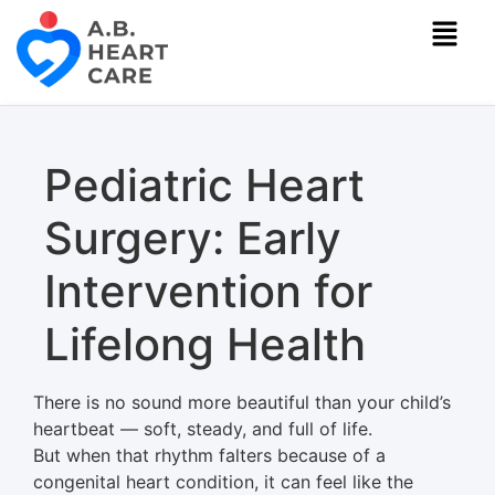
Pediatric Heart
Surgery: Early
Intervention for
Lifelong Health
There is no sound more beautiful than your child’s
heartbeat — soft, steady, and full of life.
But when that rhythm falters because of a
congenital heart condition, it can feel like the