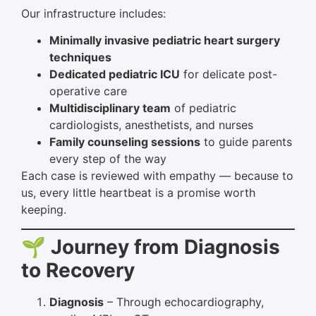
Our infrastructure includes:
Minimally invasive pediatric heart surgery
techniques
Dedicated pediatric ICU
for delicate post-
operative care
Multidisciplinary team
of pediatric
cardiologists, anesthetists, and nurses
Family counseling sessions
to guide parents
every step of the way
Each case is reviewed with empathy — because to
us, every little heartbeat is a promise worth
keeping.
🌱 Journey from Diagnosis
to Recovery
Diagnosis
– Through echocardiography,