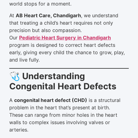
world stops for a moment.
At
AB Heart Care, Chandigarh
, we understand
that treating a child’s heart requires not only
precision but also compassion.
Our
Pediatric Heart Surgery
in Chandigarh
program is designed to correct heart defects
early, giving every child the chance to grow, play,
and live fully.
🩺 Understanding
Congenital Heart Defects
A
congenital heart defect (CHD)
is a structural
problem in the heart that’s present at birth.
These can range from minor holes in the heart
walls to complex issues involving valves or
arteries.