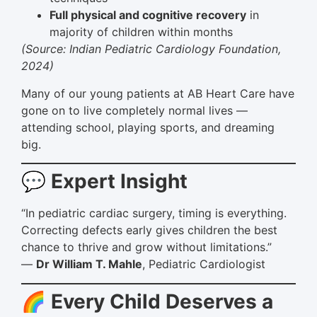
Full physical and cognitive recovery
in
majority of children within months
(Source: Indian Pediatric Cardiology Foundation,
2024)
Many of our young patients at AB Heart Care have
gone on to live completely normal lives —
attending school, playing sports, and dreaming
big.
💬 Expert Insight
“In pediatric cardiac surgery, timing is everything.
Correcting defects early gives children the best
chance to thrive and grow without limitations.”
—
Dr William T. Mahle
, Pediatric Cardiologist
🌈 Every Child Deserves a