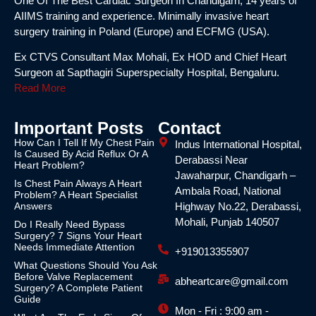
One Of The Best Cardiac Surgeon In Chandigarh, 14 years of
AIIMS training and experience. Minimally invasive heart
surgery training in Poland (Europe) and ECFMG (USA).
Ex CTVS Consultant Max Mohali, Ex HOD and Chief Heart
Surgeon at Sapthagiri Superspecialty Hospital, Bengaluru.
Read More
Important Posts
Contact
How Can I Tell If My Chest Pain
Indus International Hospital,
Is Caused By Acid Reflux Or A
Derabassi Near
Heart Problem?
Jawaharpur, Chandigarh –
Is Chest Pain Always A Heart
Ambala Road, National
Problem? A Heart Specialist
Answers
Highway No.22, Derabassi,
Mohali, Punjab 140507
Do I Really Need Bypass
Surgery? 7 Signs Your Heart
Needs Immediate Attention
+919013355907
What Questions Should You Ask
Before Valve Replacement
abheartcare@gmail.com
Surgery? A Complete Patient
Guide
Mon - Fri : 9:00 am -