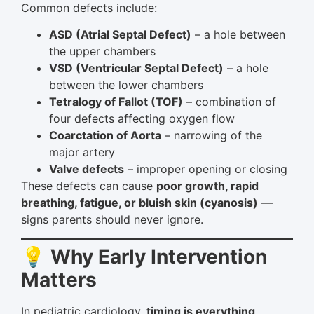
Common defects include:
ASD (Atrial Septal Defect)
– a hole between
the upper chambers
VSD (Ventricular Septal Defect)
– a hole
between the lower chambers
Tetralogy of Fallot (TOF)
– combination of
four defects affecting oxygen flow
Coarctation of Aorta
– narrowing of the
major artery
Valve defects
– improper opening or closing
These defects can cause
poor growth, rapid
breathing, fatigue, or bluish skin (cyanosis)
—
signs parents should never ignore.
💡 Why Early Intervention
Matters
In pediatric cardiology,
timing is everything
.