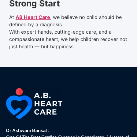
Strong Start
At
AB Heart Care
, we believe no child should be
defined by a diagnosis.
With expert hands, cutting-edge care, and a
compassionate heart, we help children recover not
just health — but happiness.
Dr Ashwani Bansal
: