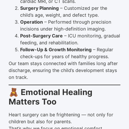
cardiac MRI, or CT scans.
Surgery Planning
– Customized per the
child’s age, weight, and defect type.
Operation
– Performed through precision
incisions under high-definition imaging.
Post-Surgery Care
– ICU monitoring, gradual
feeding, and rehabilitation.
Follow-Up & Growth Monitoring
– Regular
check-ups for years of healthy progress.
Our team stays connected with families long after
discharge, ensuring the child’s development stays
on track.
🧸 Emotional Healing
Matters Too
Heart surgery can be frightening — not only for
children but also for parents.
That’s why we focus on emotional comfort