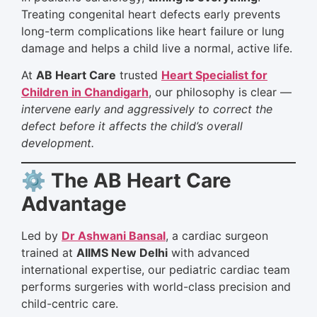
Treating congenital heart defects early prevents
long-term complications like heart failure or lung
damage and helps a child live a normal, active life.
At
AB Heart Care
trusted
Heart Specialist for
Children in Chandigarh
, our philosophy is clear —
intervene early and aggressively to correct the
defect before it affects the child’s overall
development.
⚙️ The AB Heart Care
Advantage
Led by
Dr Ashwani Bansal
, a cardiac surgeon
trained at
AIIMS New Delhi
with advanced
international expertise, our pediatric cardiac team
performs surgeries with world-class precision and
child-centric care.