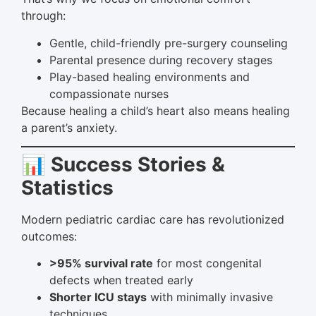
through:
Gentle, child-friendly pre-surgery counseling
Parental presence during recovery stages
Play-based healing environments and
compassionate nurses
Because healing a child’s heart also means healing
a parent’s anxiety.
📊 Success Stories &
Statistics
Modern pediatric cardiac care has revolutionized
outcomes:
>95% survival rate
for most congenital
defects when treated early
Shorter ICU stays
with minimally invasive
techniques