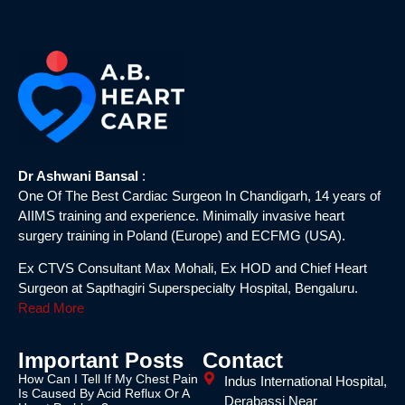
Dr Ashwani Bansal
:
One Of The Best Cardiac Surgeon In Chandigarh, 14 years of
AIIMS training and experience. Minimally invasive heart
surgery training in Poland (Europe) and ECFMG (USA).
Ex CTVS Consultant Max Mohali, Ex HOD and Chief Heart
Surgeon at Sapthagiri Superspecialty Hospital, Bengaluru.
Read More
Important Posts
Contact
How Can I Tell If My Chest Pain
Indus International Hospital,
Is Caused By Acid Reflux Or A
Derabassi Near