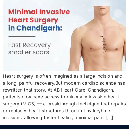
Heart surgery is often imagined as a large incision and
a long, painful recovery.But modern cardiac science has
rewritten that story. At AB Heart Care, Chandigarh,
patients now have access to minimally invasive heart
surgery (MICS) — a breakthrough technique that repairs
or replaces heart structures through tiny keyhole
incisions, allowing faster healing, minimal pain, […]