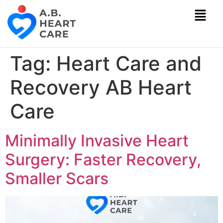
Tag:
Heart Care and
Recovery AB Heart
Care
Minimally Invasive Heart
Surgery: Faster Recovery,
Smaller Scars