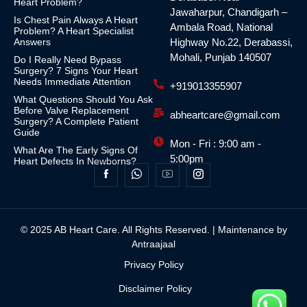
Heart Problem?
Jawaharpur, Chandigarh –
Is Chest Pain Always A Heart
Ambala Road, National
Problem? A Heart Specialist
Answers
Highway No.22, Derabassi,
Mohali, Punjab 140507
Do I Really Need Bypass
Surgery? 7 Signs Your Heart
Needs Immediate Attention
+919013355907
What Questions Should You Ask
Before Valve Replacement
abheartcare@gmail.com
Surgery? A Complete Patient
Guide
Mon - Fri : 9:00 am -
What Are The Early Signs Of
5:00pm
Heart Defects In Newborns?
© 2025 AB Heart Care. All Rights Reserved. | Maintenance by
Antraajaal
Privacy Policy
Disclaimer Policy