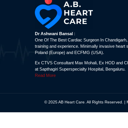
Dr Ashwani Bansal
:
One Of The Best Cardiac Surgeon In Chandigarh,
training and experience. Minimally invasive heart s
Poland (Europe) and ECFMG (USA).
Ex CTVS Consultant Max Mohali, Ex HOD and Ch
at Sapthagiri Superspecialty Hospital, Bengaluru.
Read More
© 2025 AB Heart Care. All Rights Reserved. |