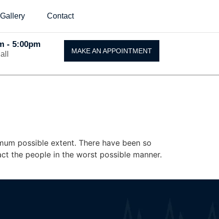
Gallery
Contact
Am - 5:00pm
MAKE AN APPOINTMENT
all
ximum possible extent. There have been so
ct the people in the worst possible manner.