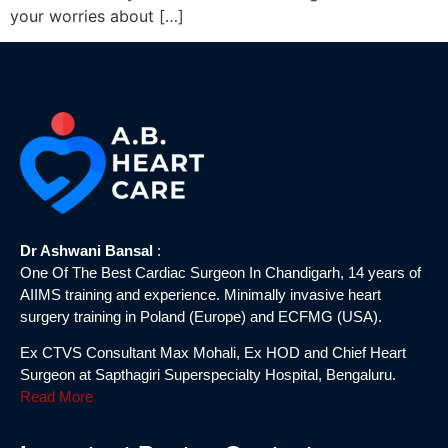
your worries about […]
Dr Ashwani Bansal
:
One Of The Best Cardiac Surgeon In Chandigarh, 14 years of
AIIMS training and experience. Minimally invasive heart
surgery training in Poland (Europe) and ECFMG (USA).
Ex CTVS Consultant Max Mohali, Ex HOD and Chief Heart
Surgeon at Sapthagiri Superspecialty Hospital, Bengaluru.
Read More