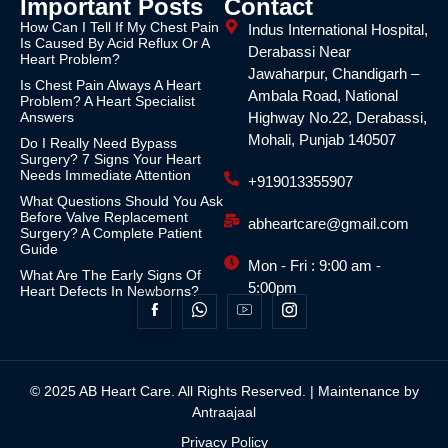
Important Posts
Contact
How Can I Tell If My Chest Pain
Indus International Hospital,
Is Caused By Acid Reflux Or A
Derabassi Near
Heart Problem?
Jawaharpur, Chandigarh –
Is Chest Pain Always A Heart
Ambala Road, National
Problem? A Heart Specialist
Answers
Highway No.22, Derabassi,
Mohali, Punjab 140507
Do I Really Need Bypass
Surgery? 7 Signs Your Heart
Needs Immediate Attention
+919013355907
What Questions Should You Ask
Before Valve Replacement
abheartcare@gmail.com
Surgery? A Complete Patient
Guide
Mon - Fri : 9:00 am -
What Are The Early Signs Of
5:00pm
Heart Defects In Newborns?
© 2025 AB Heart Care. All Rights Reserved. | Maintenance by
Antraajaal
Privacy Policy