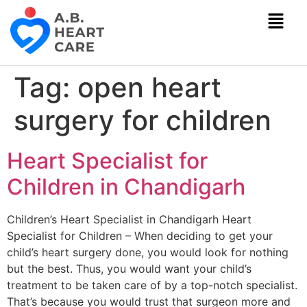
Tag:
open heart
surgery for children
Heart Specialist for
Children in Chandigarh
Children’s Heart Specialist in Chandigarh Heart
Specialist for Children – When deciding to get your
child’s heart surgery done, you would look for nothing
but the best. Thus, you would want your child’s
treatment to be taken care of by a top-notch specialist.
That’s because you would trust that surgeon more and