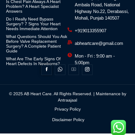
Is Chest Pain Always A Heart
Ambala Road, National
Problem? A Heart Specialist
Answers
Highway No.22, Derabassi,
Mohali, Punjab 140507
Do I Really Need Bypass
Surgery? 7 Signs Your Heart
Needs Immediate Attention
+919013355907
What Questions Should You Ask
Before Valve Replacement
abheartcare@gmail.com
Surgery? A Complete Patient
Guide
Mon - Fri : 9:00 am -
What Are The Early Signs Of
5:00pm
Heart Defects In Newborns?
© 2025 AB Heart Care. All Rights Reserved. | Maintenance by
Antraajaal
Privacy Policy
Disclaimer Policy