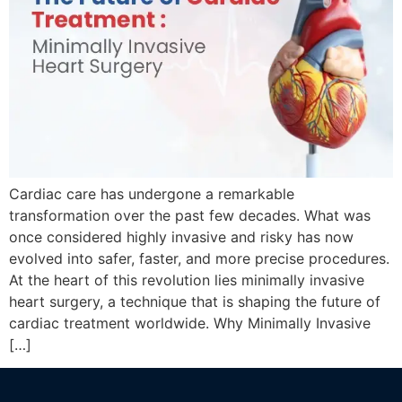
Cardiac care has undergone a remarkable
transformation over the past few decades. What was
once considered highly invasive and risky has now
evolved into safer, faster, and more precise procedures.
At the heart of this revolution lies minimally invasive
heart surgery, a technique that is shaping the future of
cardiac treatment worldwide. Why Minimally Invasive
[…]