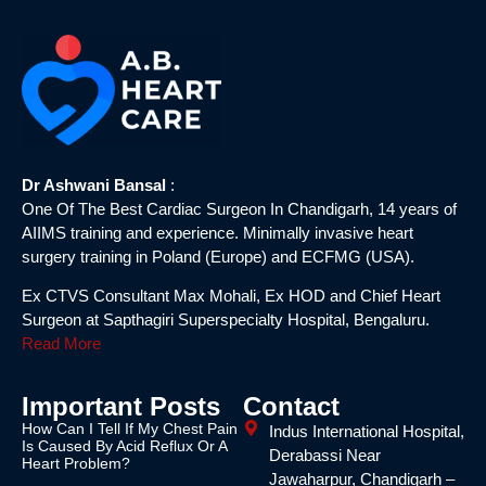
Dr Ashwani Bansal
:
One Of The Best Cardiac Surgeon In Chandigarh, 14 years of
AIIMS training and experience. Minimally invasive heart
surgery training in Poland (Europe) and ECFMG (USA).
Ex CTVS Consultant Max Mohali, Ex HOD and Chief Heart
Surgeon at Sapthagiri Superspecialty Hospital, Bengaluru.
Read More
Important Posts
Contact
How Can I Tell If My Chest Pain
Indus International Hospital,
Is Caused By Acid Reflux Or A
Derabassi Near
Heart Problem?
Jawaharpur, Chandigarh –