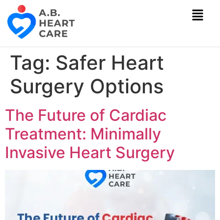
Tag:
Safer Heart
Surgery Options
The Future of Cardiac
Treatment: Minimally
Invasive Heart Surgery