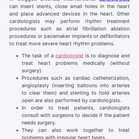
can insert stents, close small holes in the heart
and place advanced devices in the heart. Other
cardiologists may perform rhythm treatment
procedures such as atrial fibrillation ablation
procedures or pacemaker implants or defibrillators
to treat more severe heart rhythm problems.
The task of a
cardiologist
is to diagnose and
treat heart problems medically (without
surgery).
Procedures such as cardiac catheterization,
angioplasty (inserting balloons into arteries
to clear them) and stenting to hold arteries
open are also performed by cardiologists.
In order to treat patients, cardiologists
consult with surgeons to decide if the patient
needs surgery.
They can also work together to treat
problems with irregular heart beats.