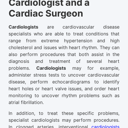
Cardiologist and a
Cardiac Surgeon
Cardiologists
are cardiovascular disease
specialists who are able to treat conditions that
range from extreme hypertension and high
cholesterol and issues with heart rhythm. They can
also perform procedures that both assist in the
diagnosis and treatment of several heart
problems.
Cardiologists
may for example,
administer stress tests to uncover cardiovascular
disease, perform echocardiograms to identify
heart holes or heart valve issues, and order heart
monitoring to uncover rhythm problems such as
atrial fibrillation.
In addition, to treat these specific problems,
specialist cardiologists may perform procedures.
In clogged arteries, interventional
cardiologists