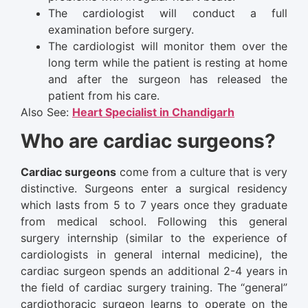
The cardiologist will conduct a full
examination before surgery.
The cardiologist will monitor them over the
long term while the patient is resting at home
and after the surgeon has released the
patient from his care.
Also See:
Heart Specialist in Chandigarh
Who are cardiac surgeons?
Cardiac surgeons
come from a culture that is very
distinctive. Surgeons enter a surgical residency
which lasts from 5 to 7 years once they graduate
from medical school. Following this general
surgery internship (similar to the experience of
cardiologists in general internal medicine), the
cardiac surgeon spends an additional 2-4 years in
the field of cardiac surgery training. The “general”
cardiothoracic surgeon learns to operate on the