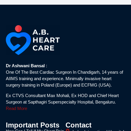
Dr Ashwani Bansal
:
One Of The Best Cardiac Surgeon In Chandigarh, 14 years of
AIIMS training and experience. Minimally invasive heart
surgery training in Poland (Europe) and ECFMG (USA).
Ex CTVS Consultant Max Mohali, Ex HOD and Chief Heart
Surgeon at Sapthagiri Superspecialty Hospital, Bengaluru.
Read More
Important Posts
Contact