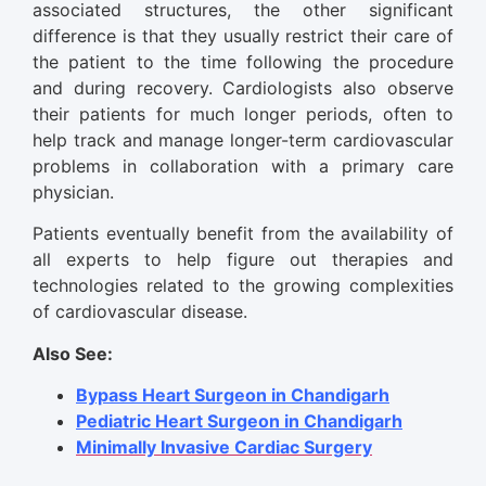
associated structures, the other significant
difference is that they usually restrict their care of
the patient to the time following the procedure
and during recovery. Cardiologists also observe
their patients for much longer periods, often to
help track and manage longer-term cardiovascular
problems in collaboration with a primary care
physician.
Patients eventually benefit from the availability of
all experts to help figure out therapies and
technologies related to the growing complexities
of cardiovascular disease.
Also See:
Bypass Heart Surgeon in Chandigarh
Pediatric Heart Surgeon in Chandigarh
Minimally Invasive Cardiac Surgery