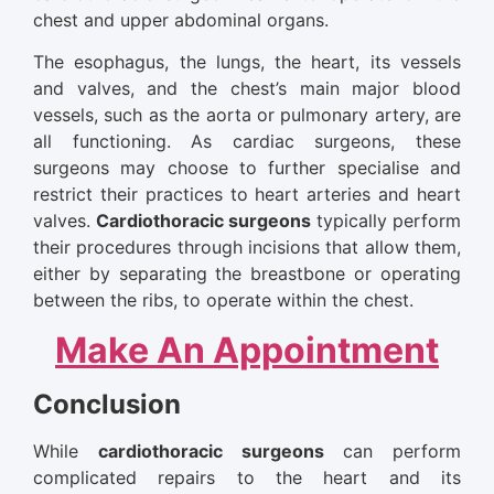
chest and upper abdominal organs.
The esophagus, the lungs, the heart, its vessels
and valves, and the chest’s main major blood
vessels, such as the aorta or pulmonary artery, are
all functioning. As cardiac surgeons, these
surgeons may choose to further specialise and
restrict their practices to heart arteries and heart
valves.
Cardiothoracic surgeons
typically perform
their procedures through incisions that allow them,
either by separating the breastbone or operating
between the ribs, to operate within the chest.
Make An Appointment
Conclusion
While
cardiothoracic surgeons
can perform
complicated repairs to the heart and its