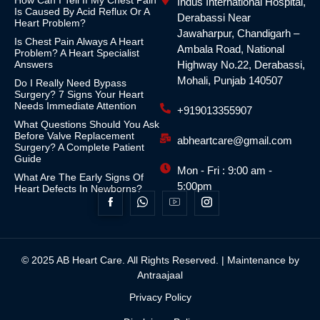
How Can I Tell If My Chest Pain
Indus International Hospital,
Is Caused By Acid Reflux Or A
Derabassi Near
Heart Problem?
Jawaharpur, Chandigarh –
Is Chest Pain Always A Heart
Ambala Road, National
Problem? A Heart Specialist
Answers
Highway No.22, Derabassi,
Mohali, Punjab 140507
Do I Really Need Bypass
Surgery? 7 Signs Your Heart
Needs Immediate Attention
+919013355907
What Questions Should You Ask
Before Valve Replacement
abheartcare@gmail.com
Surgery? A Complete Patient
Guide
Mon - Fri : 9:00 am -
What Are The Early Signs Of
5:00pm
Heart Defects In Newborns?
© 2025 AB Heart Care. All Rights Reserved. | Maintenance by
Antraajaal
Privacy Policy