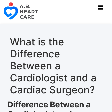
What is the
Difference
Between a
Cardiologist and a
Cardiac Surgeon?
Difference Between a