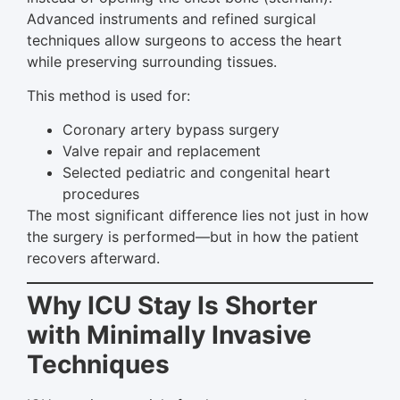
Advanced instruments and refined surgical
techniques allow surgeons to access the heart
while preserving surrounding tissues.
This method is used for:
Coronary artery bypass surgery
Valve repair and replacement
Selected pediatric and congenital heart
procedures
The most significant difference lies not just in how
the surgery is performed—but in how the patient
recovers afterward.
Why ICU Stay Is Shorter
with Minimally Invasive
Techniques