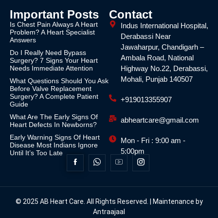
Important Posts
Contact
Is Chest Pain Always A Heart
Indus International Hospital,
Problem? A Heart Specialist
Derabassi Near
Answers
Jawaharpur, Chandigarh –
Do I Really Need Bypass
Ambala Road, National
Surgery? 7 Signs Your Heart
Needs Immediate Attention
Highway No.22, Derabassi,
Mohali, Punjab 140507
What Questions Should You Ask
Before Valve Replacement
Surgery? A Complete Patient
+919013355907
Guide
What Are The Early Signs Of
abheartcare@gmail.com
Heart Defects In Newborns?
Early Warning Signs Of Heart
Mon - Fri : 9:00 am -
Disease Most Indians Ignore
5:00pm
Until It’s Too Late
© 2025 AB Heart Care. All Rights Reserved. | Maintenance by
Antraajaal