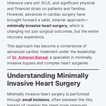
intensive care unit (ICU), and significant physical
and financial strain on patients and families.
However, advances in cardiac surgery have
brought forward a safer, smarter approach—
minimally invasive heart surgery
, which is
changing not just surgical outcomes, but the entire
recovery experience.
This approach has become a cornerstone of
advanced cardiac treatment under the leadership
of
Dr. Ashwani Bansal
, a specialist in minimally
invasive bypass and complex heart surgeries.
Understanding Minimally
Invasive Heart Surgery
Minimally invasive heart surgery is performed
through
small incisions
, often between the ribs,
instead of opening the chest bone (sternum).