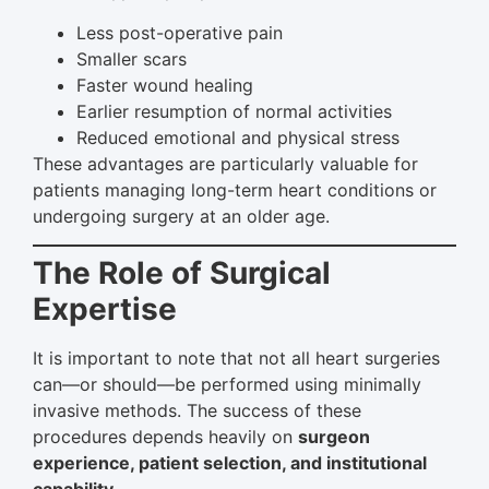
Less post-operative pain
Smaller scars
Faster wound healing
Earlier resumption of normal activities
Reduced emotional and physical stress
These advantages are particularly valuable for
patients managing long-term heart conditions or
undergoing surgery at an older age.
The Role of Surgical
Expertise
It is important to note that not all heart surgeries
can—or should—be performed using minimally
invasive methods. The success of these
procedures depends heavily on
surgeon
experience, patient selection, and institutional