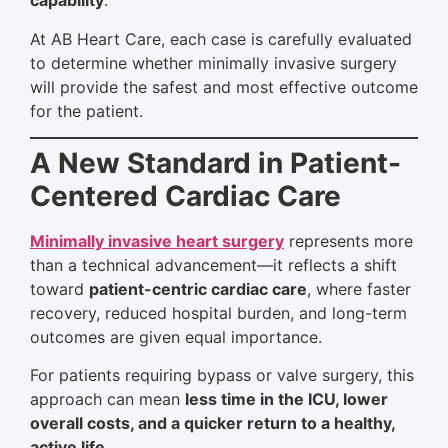
capability
.
At AB Heart Care, each case is carefully evaluated
to determine whether minimally invasive surgery
will provide the safest and most effective outcome
for the patient.
A New Standard in Patient-
Centered Cardiac Care
Minimally invasive heart surgery
represents more
than a technical advancement—it reflects a shift
toward
patient-centric cardiac care
, where faster
recovery, reduced hospital burden, and long-term
outcomes are given equal importance.
For patients requiring bypass or valve surgery, this
approach can mean
less time in the ICU, lower
overall costs, and a quicker return to a healthy,
active life
.