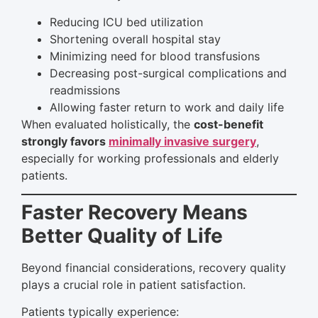
Reducing ICU bed utilization
Shortening overall hospital stay
Minimizing need for blood transfusions
Decreasing post-surgical complications and
readmissions
Allowing faster return to work and daily life
When evaluated holistically, the
cost-benefit
strongly favors
minimally invasive surgery
,
especially for working professionals and elderly
patients.
Faster Recovery Means
Better Quality of Life
Beyond financial considerations, recovery quality
plays a crucial role in patient satisfaction.
Patients typically experience: