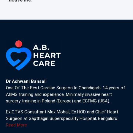
Dr Ashwani Bansal
:
One Of The Best Cardiac Surgeon In Chandigarh, 14 years of
AIIMS training and experience. Minimally invasive heart
surgery training in Poland (Europe) and ECFMG (USA).
Ex CTVS Consultant Max Mohali, Ex HOD and Chief Heart
Surgeon at Sapthagiri Superspecialty Hospital, Bengaluru.
Read More