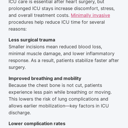
ICU care is essential after heart surgery, but
prolonged ICU stays increase discomfort, stress,
and overall treatment costs.
Minimally invasive
procedures help reduce ICU time for several
reasons:
Less surgical trauma
Smaller incisions mean reduced blood loss,
minimal muscle damage, and lower inflammatory
response. As a result, patients stabilize faster after
surgery.
Improved breathing and mobility
Because the chest bone is not cut, patients
experience less pain while breathing or moving.
This lowers the risk of lung complications and
allows earlier mobilization—key factors in ICU
discharge.
Lower complication rates