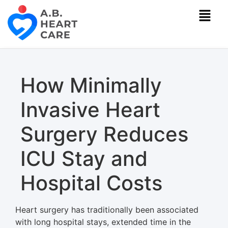
How Minimally
Invasive Heart
Surgery Reduces
ICU Stay and
Hospital Costs
Heart surgery has traditionally been associated
with long hospital stays, extended time in the