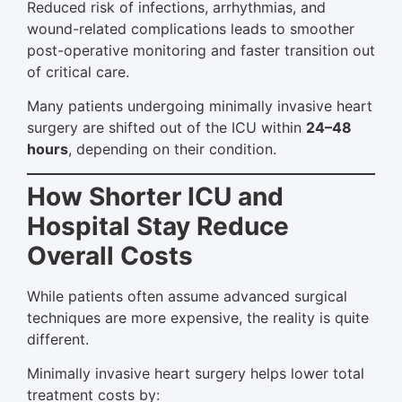
Reduced risk of infections, arrhythmias, and
wound-related complications leads to smoother
post-operative monitoring and faster transition out
of critical care.
Many patients undergoing minimally invasive heart
surgery are shifted out of the ICU within
24–48
hours
, depending on their condition.
How Shorter ICU and
Hospital Stay Reduce
Overall Costs
While patients often assume advanced surgical
techniques are more expensive, the reality is quite
different.
Minimally invasive heart surgery helps lower total
treatment costs by: