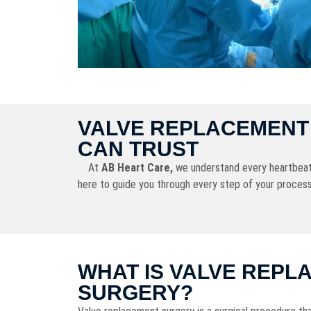
VALVE REPLACEMENT 
CAN TRUST
At
AB Heart Care,
we understand every heartbeat ma
here to guide you through every step of your process
WHAT IS VALVE REPL
SURGERY?