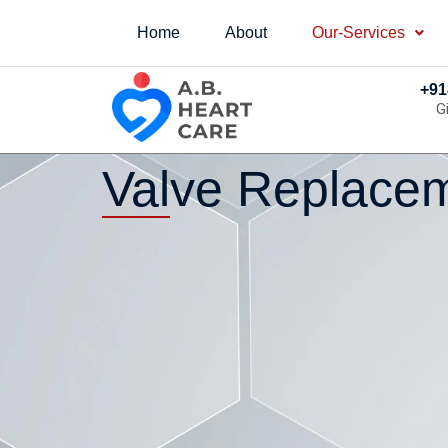
Home
About
Our-Services
+91
G
Valve Replacem