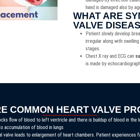
hand is damaged also by ag
WHAT ARE SY
VALVE DISEA
Patient slowly develop brea
irregular along with swelling
stages.
Chest X ray and ECG can
su
is made by echocardiograp
RE COMMON HEART VALVE PR
ks flow of blood to left ventricle and there is buildup of blood in the
to accumulation of blood in lungs
l valve leads to enlargement of heart chambers. Patient experiences fas