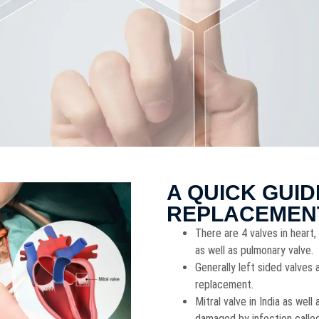
A QUICK GUID
REPLACEMEN
There are 4 valves in heart, 
as well as pulmonary valve.
Generally left sided valves
replacement.
Mitral valve in India as we
damaged by infection called