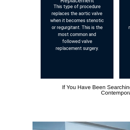
Replacement
This type of procedure
replaces the aortic valve
when it becomes stenotic
or regurgitant. This is the
most common and
followed valve
replacement surgery.
If You Have Been Searching
Contemporar