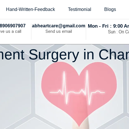
Hand-Written-Feedback
Testimonial
Blogs
8906907907
abheartcare@gmail.com
Mon - Fri : 9:00 
ive us a call
Send us email
Sun : On Ca
ent Surgery in Cha