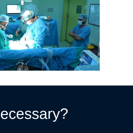
Necessary?