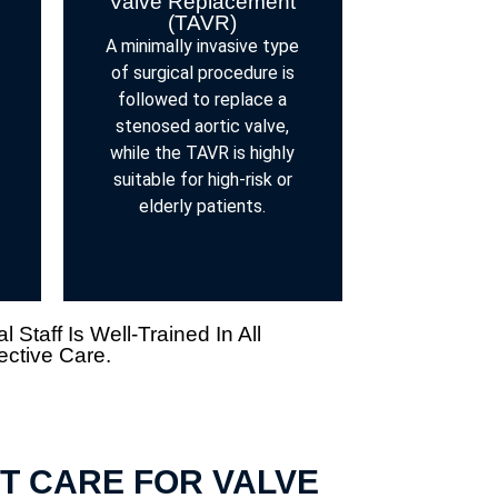
Valve Replacement
(TAVR)
A minimally invasive type
of surgical procedure is
followed to replace a
stenosed aortic valve,
while the TAVR is highly
suitable for high-risk or
elderly patients.
taff Is Well-Trained In All
ective Care.
T CARE FOR VALVE