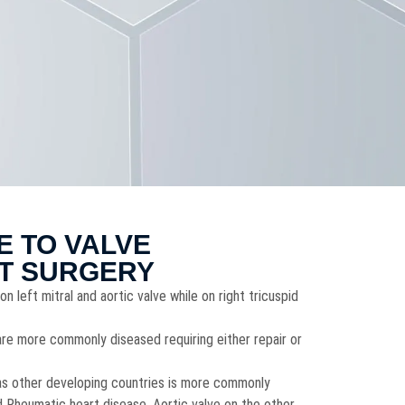
E TO VALVE
T SURGERY
on left mitral and aortic valve while on right tricuspid
 are more commonly diseased requiring either repair or
ll as other developing countries is more commonly
 Rheumatic heart disease. Aortic valve on the other