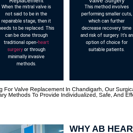
Replacement
Valve Surgery
When the mitral valve is
This method involves
not said to be in the
performing smaller cuts,
repairable stage, then it
which can further
needs to be replaced. This
decrease recovery time
can be done through
and risk of surgery. It’s an
traditional open-
heart
option of choice for
surgery
or through
suitable patients.
minimally invasive
methods.
 For Valve Replacement In Chandigarh, Our Surgical S
y Methods To Provide Individualized, Safe, And Eff
WHY AB HEAR