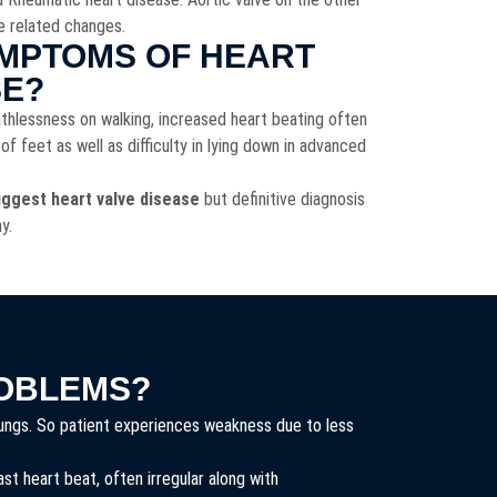
e related changes.
MPTOMS OF HEART
SE?
thlessness on walking, increased heart beating often
 of feet as well as difficulty in lying down in advanced
ggest heart valve disease
but definitive diagnosis
hy.
OBLEMS?
 lungs. So patient experiences weakness due to less
t heart beat, often irregular along with