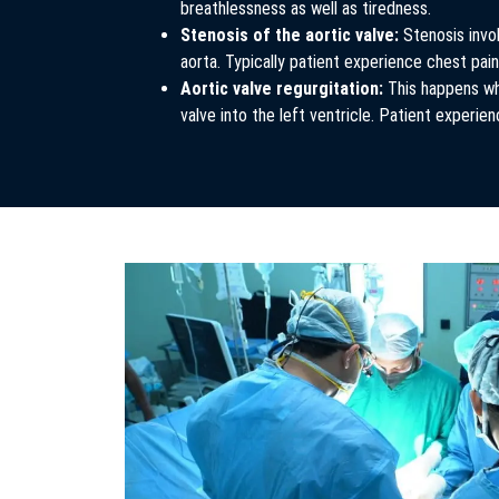
breathlessness as well as tiredness.
Stenosis of the aortic valve:
Stenosis invol
aorta. Typically patient experience chest pa
Aortic valve regurgitation:
This happens wh
valve into the left ventricle. Patient experien