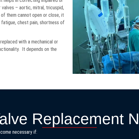
t helps in correcting impaired or
valves – aortic, mitral, tricuspid,
y of them cannot open or close, it
n fatigue, chest pain, shortness of
 replaced with a mechanical or
nctionality. It depends on the
alve Replacement 
become necessary if: