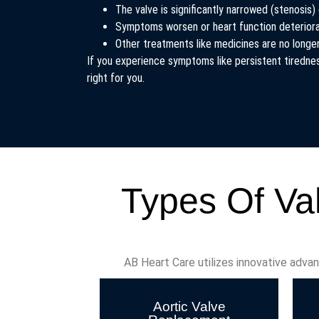
The valve is significantly narrowed (stenosis) 
Symptoms worsen or heart function deterior
Other treatments like medicines are no long
If you experience symptoms like persistent tiredness
right for you.
Types Of Va
AB Heart Care utilizes innovative adva
Aortic Valve