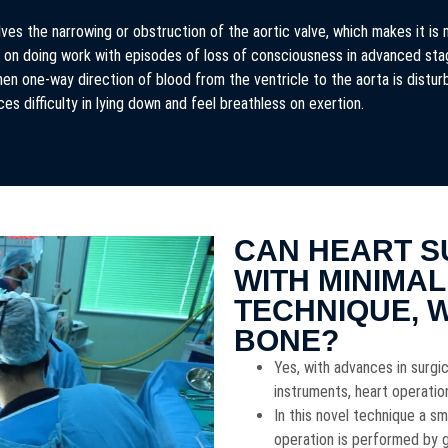
ves the narrowing or obstruction of the aortic valve, which makes it is 
in on doing work with episodes of loss of consciousness in advanced st
en one-way direction of blood from the ventricle to the aorta is distu
ces difficulty in lying down and feel breathless on exertion.
CAN HEART S
WITH MINIMAL
TECHNIQUE, 
BONE?
Yes, with advances in surg
instruments, heart operati
In this novel technique a sm
operation is performed by ge