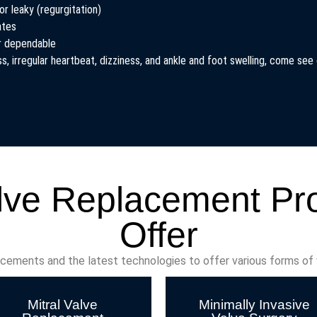
or leaky (regurgitation)
ates
er dependable
, irregular heartbeat, dizziness, and ankle and foot swelling, come see o
lve Replacement P
Offer
ncements and the latest technologies to offer various forms of
Mitral Valve
Minimally Invasive