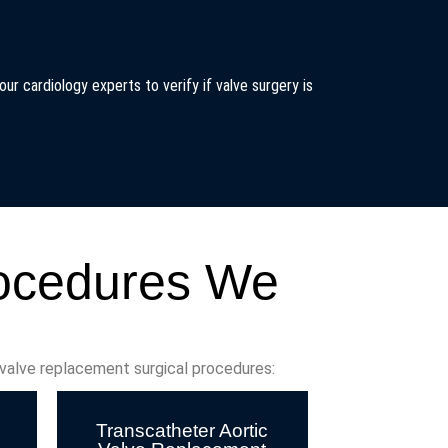
ur cardiology experts to verify if valve surgery is
rocedures We
 valve replacement surgical procedures:
Transcatheter Aortic