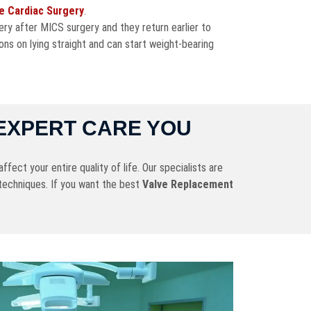
ve Cardiac Surgery
.
ry after MICS surgery and they return earlier to
ons on lying straight and can start weight-bearing
EXPERT CARE YOU
fect your entire quality of life. Our specialists are
techniques. If you want the best
Valve Replacement