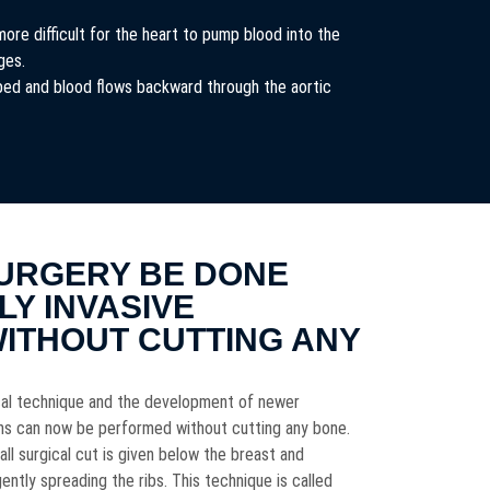
more difficult for the heart to pump blood into the
ages.
rbed and blood flows backward through the aortic
URGERY BE DONE
LY INVASIVE
WITHOUT CUTTING ANY
ical technique and the development of newer
ons can now be performed without cutting any bone.
all surgical cut is given below the breast and
ntly spreading the ribs. This technique is called