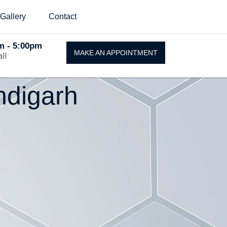
Gallery
Contact
Am - 5:00pm
MAKE AN APPOINTMENT
ll
ndigarh