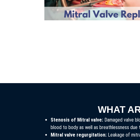
WHAT A
Stenosis of Mitral valve:
Damaged valve bloc
blood to body as well as breathlessness due 
Mitral valve regurgitation:
Leakage of mitra