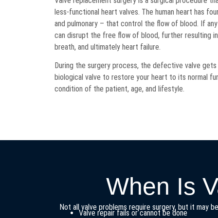
Valve replacement surgery is a surgical procedure tha
less-functional heart valves. The human heart has four 
and pulmonary – that control the flow of blood. If an
can disrupt the free flow of blood, further resulting i
breath, and ultimately heart failure.
During the surgery process, the defective valve gets
biological valve to restore your heart to its normal fu
condition of the patient, age, and lifestyle.
When Is V
Not all valve problems require surgery, but it may 
Valve repair fails or cannot be done