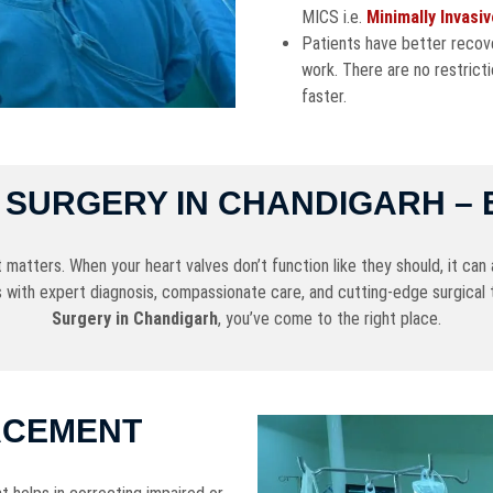
MICS i.e.
Minimally Invasi
Patients have better recove
work. There are no restricti
faster.
SURGERY IN CHANDIGARH – 
tters. When your heart valves don’t function like they should, it can af
 with expert diagnosis, compassionate care, and cutting-edge surgical 
Surgery in Chandigarh
, you’ve come to the right place.
ACEMENT