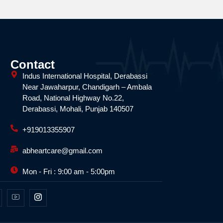
Contact
Indus International Hospital, Derabassi
Near Jawaharpur, Chandigarh – Ambala
Road, National Highway No.22,
Derabassi, Mohali, Punjab 140507
+919013355907
abheartcare@gmail.com
Mon - Fri : 9:00 am - 5:00pm