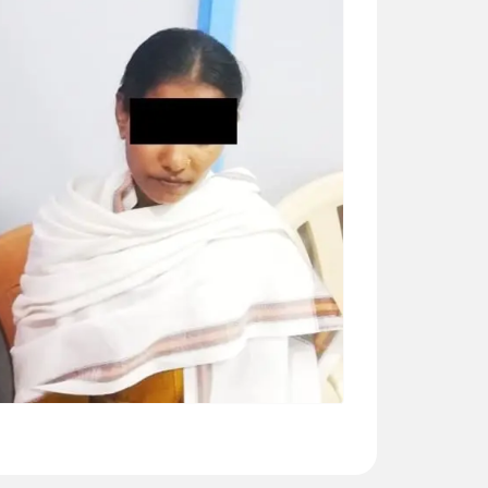
DEEPA VITTAL (46 YRS)
Surgery – MVR (Mitral valve replacement) --
“Dr Ashwani is good caring doctor. He
explained everything about surgery. His team
is also very caring including ward staff”