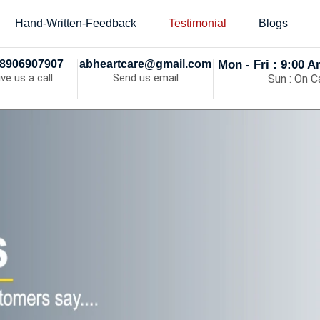
Hand-Written-Feedback
Testimonial
Blogs
8906907907
abheartcare@gmail.com
Mon - Fri : 9:00 
ive us a call
Send us email
Sun : On Ca