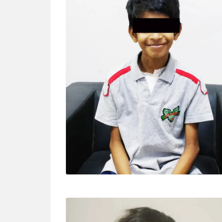
MANIKANTA (13 YRS)
Surgery – MV repair for Severe MR “We are
happy to meet doctor Ashwani at first place.
We are very thankful for his kindness and
wonderful treatment.”