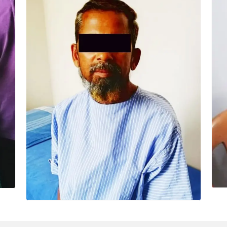
IMAMA SAB (49 YRS)
Surgery – Off pump Cabg -- “Me and my
family members are fully satisfied with the
treatment of Dr Ashwani and his team. Thank
you all.”