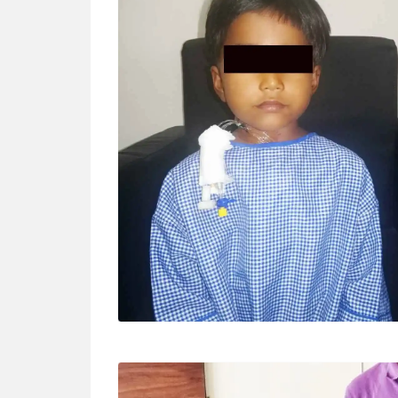
BABY TEJA (5 YRS)
Surgery – VSD closure By parents “The
doctor is very kind, we are satisfied with the
treatment. We thank him for the surgery.”