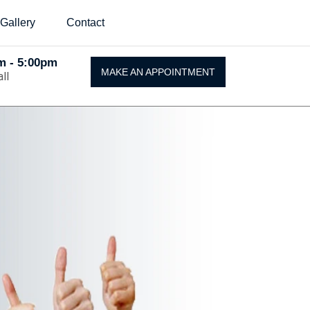
Gallery
Contact
Am - 5:00pm
MAKE AN APPOINTMENT
ll