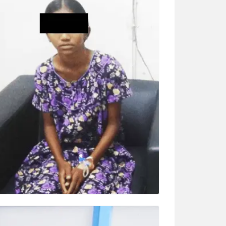
K K ASHWINI (6 YRS)
Surgery – MICS ASD (small 5 cm
thoracotomy) “Ashwani sir explained
everything in detail. Before surgery, he came
everyday for rounds. We are very satisfied
with care and treatment.”