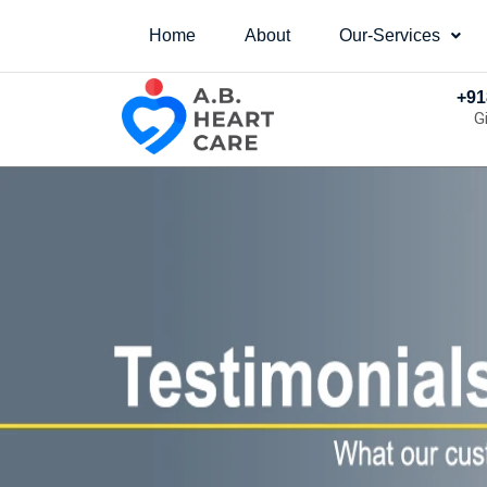
Home
About
Our-Services
+91
G