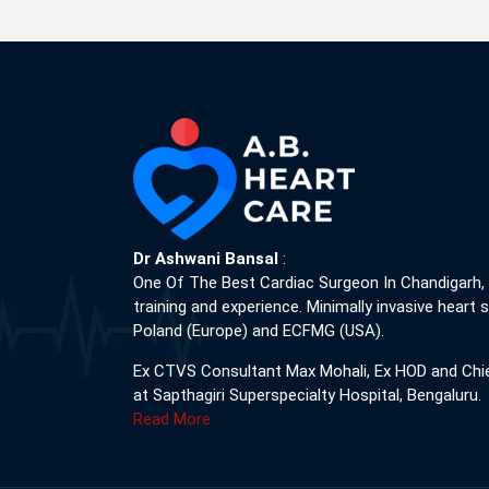
Dr Ashwani Bansal
:
One Of The Best Cardiac Surgeon In Chandigarh,
training and experience. Minimally invasive heart s
Poland (Europe) and ECFMG (USA).
Ex CTVS Consultant Max Mohali, Ex HOD and Chi
at Sapthagiri Superspecialty Hospital, Bengaluru.
Read More