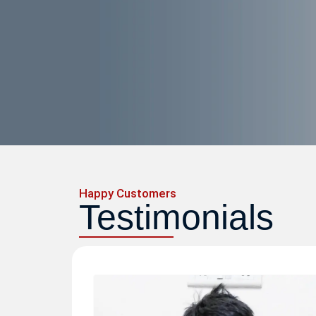
Happy Customers
Testimonials