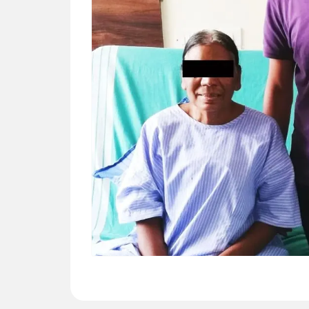
CATHRINE (59 YRS)
Surgery – Off pump CABG -- “Dr Ashwani
guided us very well regarding this CABG
surgery. We are grateful for his service.”