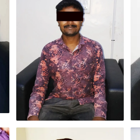
SRINIVAS (30 YRS)
Surgery – MICS MVR (Minimally invasive) “I
am very happy, my recovery was very fast. Dr
Ashwani and team were very good. I am very
thankful.”