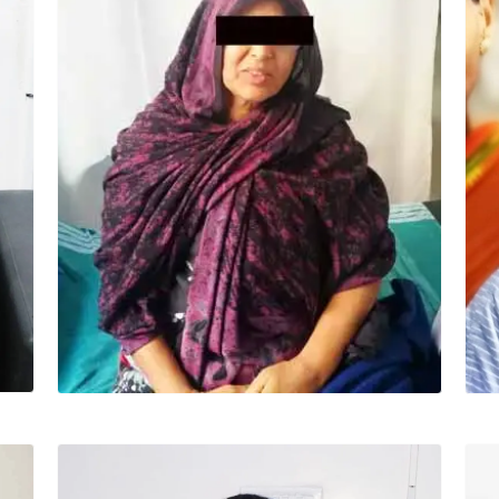
HALEEMA (52 YRS)
Surgery – Off pump CABG “Dr Ashwani is
specialist, very trained, talented doctor. I
pray to my god to protect him always.”