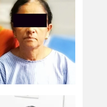
BASAMMA (65 YRS)
Surgery – MV replacement “Dr Ashwani
Bansal sir is very good. Thank you so much
sir for saving so many people’s life.”