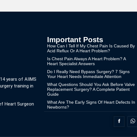
Important Posts
How Can I Tell If My Chest Pain Is Caused By
Acid Reflux Or A Heart Problem?
Is Chest Pain Always A Heart Problem? A
Heart Specialist Answers
Do I Really Need Bypass Surgery? 7 Signs
Your Heart Needs Immediate Attention
 14 years of AIIMS
What Questions Should You Ask Before Valve
urgery training in
Replacement Surgery? A Complete Patient
Guide
What Are The Early Signs Of Heart Defects In
ef Heart Surgeon
Newborns?