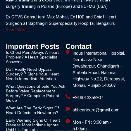
surgery training in Poland (Europe) and ECFMG (USA).
Ex CTVS Consultant Max Mohali, Ex HOD and Chief Heart
Surgeon at Sapthagiri Superspecialty Hospital, Bengaluru.
Read More
Important Posts
Contact
Is Chest Pain Always A Heart
Indus International Hospital,
Problem? A Heart Specialist
Derabassi Near
Answers
Jawaharpur, Chandigarh –
Do I Really Need Bypass
Ambala Road, National
Surgery? 7 Signs Your Heart
Needs Immediate Attention
Highway No.22, Derabassi,
Mohali, Punjab 140507
What Questions Should You Ask
Before Valve Replacement
Surgery? A Complete Patient
+919013355907
Guide
What Are The Early Signs Of
abheartcare@gmail.com
Heart Defects In Newborns?
Early Warning Signs Of Heart
Mon - Fri : 9:00 am -
Disease Most Indians Ignore
5:00pm
Until It’s Too Late