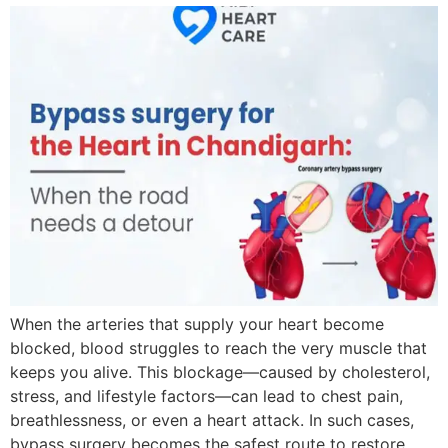
When the arteries that supply your heart become
blocked, blood struggles to reach the very muscle that
keeps you alive. This blockage—caused by cholesterol,
stress, and lifestyle factors—can lead to chest pain,
breathlessness, or even a heart attack. In such cases,
bypass surgery becomes the safest route to restore