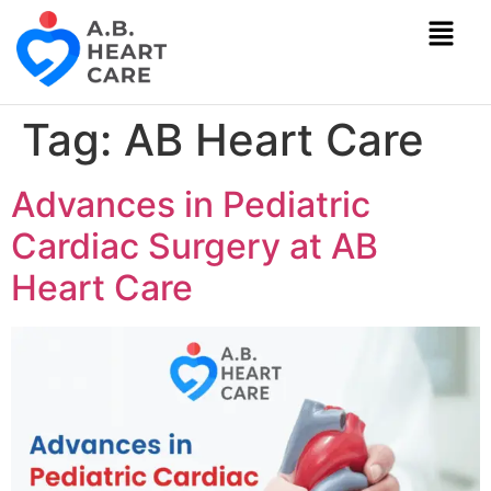
Tag:
AB Heart Care
Advances in Pediatric
Cardiac Surgery at AB
Heart Care