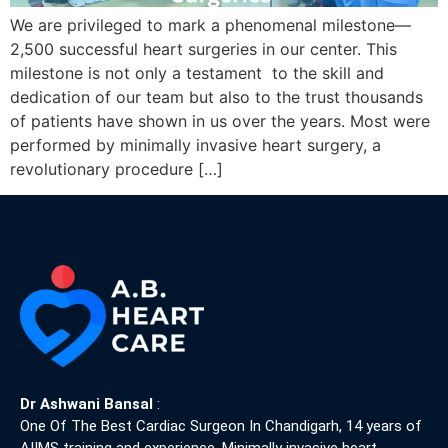
We are privileged to mark a phenomenal milestone—
2,500 successful heart surgeries in our center. This
milestone is not only a testament to the skill and
dedication of our team but also to the trust thousands
of patients have shown in us over the years. Most were
performed by minimally invasive heart surgery, a
revolutionary procedure […]
Dr Ashwani Bansal
:
One Of The Best Cardiac Surgeon In Chandigarh, 14 years of
AIIMS training and experience. Minimally invasive heart