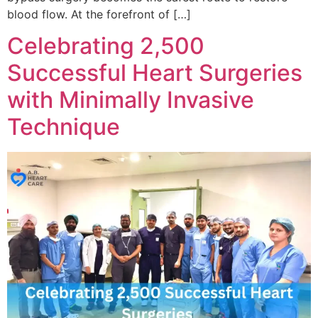
blood flow. At the forefront of […]
Celebrating 2,500
Successful Heart Surgeries
with Minimally Invasive
Technique