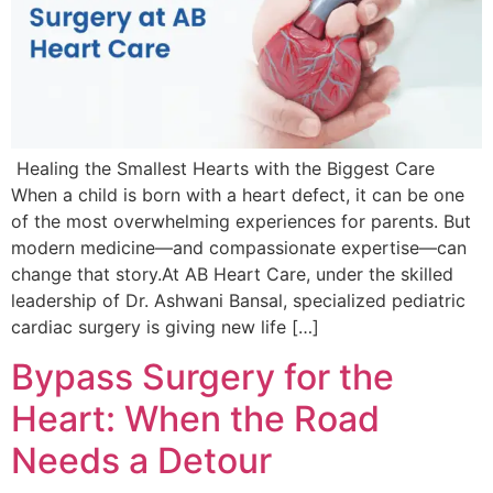
Healing the Smallest Hearts with the Biggest Care
When a child is born with a heart defect, it can be one
of the most overwhelming experiences for parents. But
modern medicine—and compassionate expertise—can
change that story.At AB Heart Care, under the skilled
leadership of Dr. Ashwani Bansal, specialized pediatric
cardiac surgery is giving new life […]
Bypass Surgery for the
Heart: When the Road
Needs a Detour