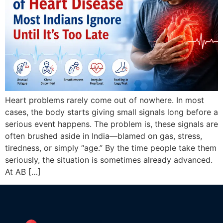
Heart problems rarely come out of nowhere. In most
cases, the body starts giving small signals long before a
serious event happens. The problem is, these signals are
often brushed aside in India—blamed on gas, stress,
tiredness, or simply “age.” By the time people take them
seriously, the situation is sometimes already advanced.
At AB […]