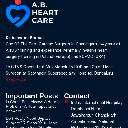
Dr Ashwani Bansal
:
One Of The Best Cardiac Surgeon In Chandigarh, 14 years of
AIIMS training and experience. Minimally invasive heart
surgery training in Poland (Europe) and ECFMG (USA).
Ex CTVS Consultant Max Mohali, Ex HOD and Chief Heart
Surgeon at Sapthagiri Superspecialty Hospital, Bengaluru.
Read More
Important Posts
Contact
Is Chest Pain Always A Heart
Indus International Hospital,
Problem? A Heart Specialist
Derabassi Near
Answers
Jawaharpur, Chandigarh –
Do I Really Need Bypass
Ambala Road, National
Surgery? 7 Signs Your Heart
Needs Immediate Attention
Highway No.22, Derabassi,