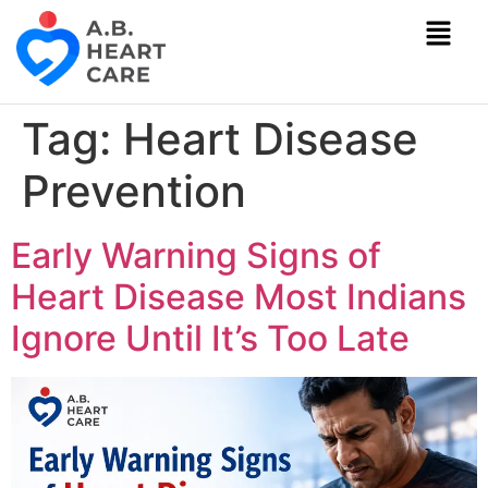
Tag:
Heart Disease
Prevention
Early Warning Signs of
Heart Disease Most Indians
Ignore Until It’s Too Late