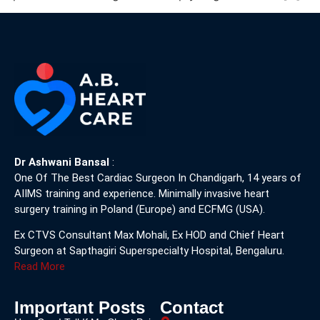
Dr Ashwani Bansal
:
One Of The Best Cardiac Surgeon In Chandigarh, 14 years of
AIIMS training and experience. Minimally invasive heart
surgery training in Poland (Europe) and ECFMG (USA).
Ex CTVS Consultant Max Mohali, Ex HOD and Chief Heart
Surgeon at Sapthagiri Superspecialty Hospital, Bengaluru.
Read More
Important Posts
Contact