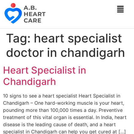
Tag:
heart specialist
doctor in chandigarh
Heart Specialist in
Chandigarh
10 signs to see a heart specialist Heart Specialist in
Chandigarh – One hard-working muscle is your heart,
pounding more than 100,000 times a day. Preventive
treatment of this vital organ is essential. In India, heart
disease is the leading cause of death, and a heart
specialist in Chandigarh can help you get cured at […]