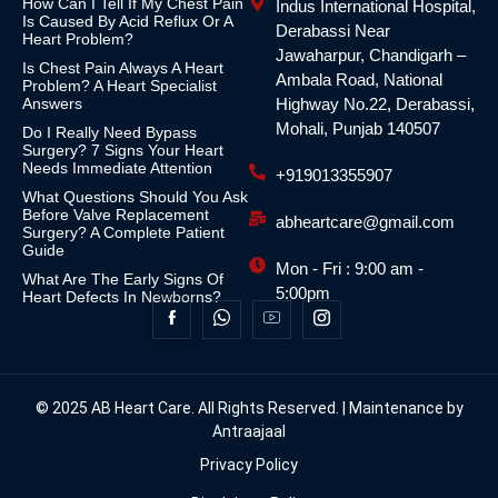
How Can I Tell If My Chest Pain
Indus International Hospital,
Is Caused By Acid Reflux Or A
Derabassi Near
Heart Problem?
Jawaharpur, Chandigarh –
Is Chest Pain Always A Heart
Ambala Road, National
Problem? A Heart Specialist
Answers
Highway No.22, Derabassi,
Mohali, Punjab 140507
Do I Really Need Bypass
Surgery? 7 Signs Your Heart
Needs Immediate Attention
+919013355907
What Questions Should You Ask
Before Valve Replacement
abheartcare@gmail.com
Surgery? A Complete Patient
Guide
Mon - Fri : 9:00 am -
What Are The Early Signs Of
5:00pm
Heart Defects In Newborns?
© 2025 AB Heart Care. All Rights Reserved. | Maintenance by
Antraajaal
Privacy Policy