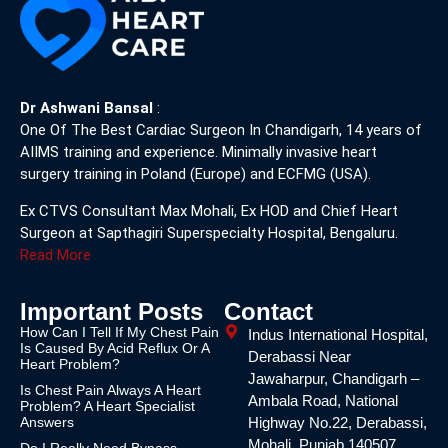
Dr Ashwani Bansal
:
One Of The Best Cardiac Surgeon In Chandigarh, 14 years of
AIIMS training and experience. Minimally invasive heart
surgery training in Poland (Europe) and ECFMG (USA).
Ex CTVS Consultant Max Mohali, Ex HOD and Chief Heart
Surgeon at Sapthagiri Superspecialty Hospital, Bengaluru.
Read More
Important Posts
Contact
How Can I Tell If My Chest Pain
Indus International Hospital,
Is Caused By Acid Reflux Or A
Derabassi Near
Heart Problem?
Jawaharpur, Chandigarh –
Is Chest Pain Always A Heart
Ambala Road, National
Problem? A Heart Specialist
Answers
Highway No.22, Derabassi,
Mohali, Punjab 140507
Do I Really Need Bypass