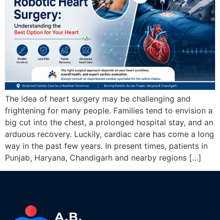
The idea of heart surgery may be challenging and
frightening for many people. Families tend to envision a
big cut into the chest, a prolonged hospital stay, and an
arduous recovery. Luckily, cardiac care has come a long
way in the past few years. In present times, patients in
Punjab, Haryana, Chandigarh and nearby regions […]