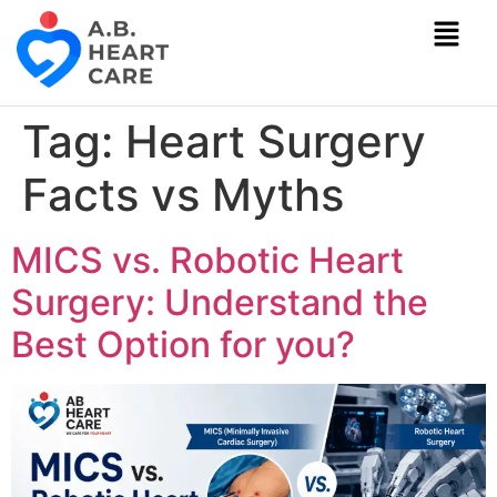
Tag:
Heart Surgery
Facts vs Myths
MICS vs. Robotic Heart
Surgery: Understand the
Best Option for you?