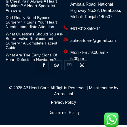
Is Chest Pain Always A Heart
Ambala Road, National
Problem? A Heart Specialist
Answers
Highway No.22, Derabassi,
Mohali, Punjab 140507
Do I Really Need Bypass
Surgery? 7 Signs Your Heart
Needs Immediate Attention
+919013355907
What Questions Should You Ask
Before Valve Replacement
abheartcare@gmail.com
Surgery? A Complete Patient
Guide
Mon - Fri : 9:00 am -
What Are The Early Signs Of
5:00pm
Heart Defects In Newborns?
© 2025 AB Heart Care. All Rights Reserved. | Maintenance by
Antraajaal
Privacy Policy
Disclaimer Policy