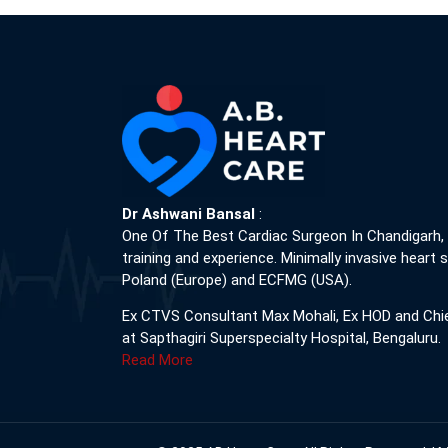
Dr Ashwani Bansal
:
One Of The Best Cardiac Surgeon In Chandigarh,
training and experience. Minimally invasive heart s
Poland (Europe) and ECFMG (USA).
Ex CTVS Consultant Max Mohali, Ex HOD and Chi
at Sapthagiri Superspecialty Hospital, Bengaluru.
Read More