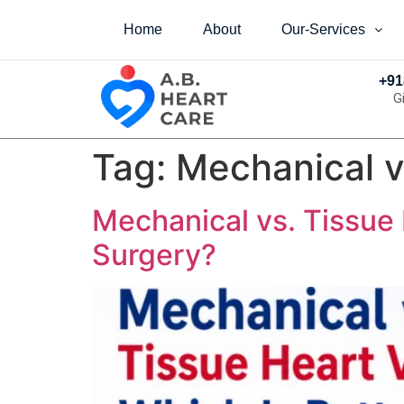
Home
About
Our-Services
+91
G
Tag:
Mechanical v
Mechanical vs. Tissue 
Surgery?