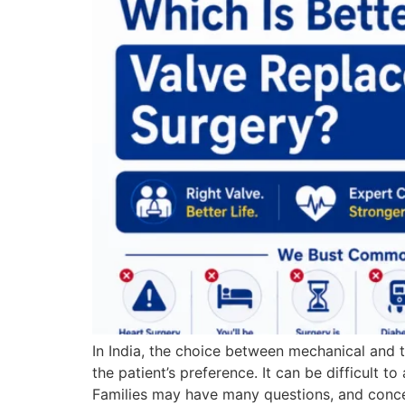
In India, the choice between mechanical and t
the patient’s preference. It can be difficult
Families may have many questions, and conce