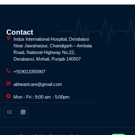
Contact
Indus International Hospital, Derabassi
Near Jawaharpur, Chandigarh – Ambala
Road, National Highway No.22,
Derabassi, Mohali, Punjab 140507
+919013355907
abheartcare@gmail.com
Mon - Fri : 9:00 am - 5:00pm