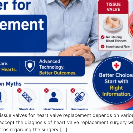
issue valves for heart valve replacement depends on various 
 to accept the diagnosis of heart valve replacement surgery
rns regarding the surgery […]