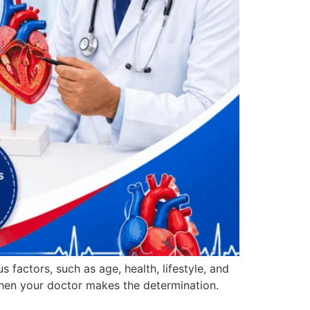
factors, such as age, health, lifestyle, and
 when your doctor makes the determination.