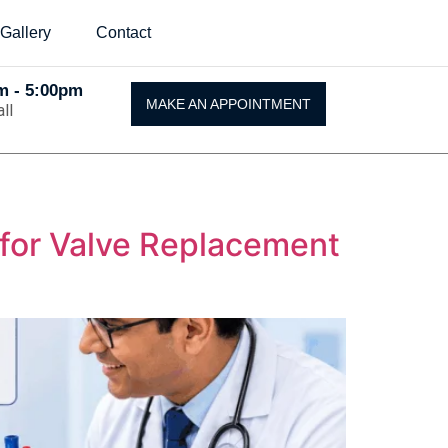
Gallery
Contact
Am - 5:00pm
MAKE AN APPOINTMENT
ll
 for Valve Replacement