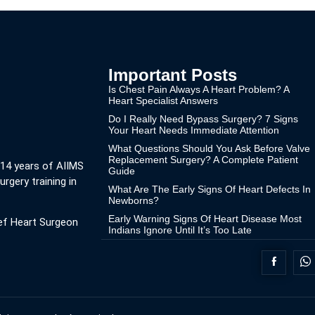
Important Posts
Is Chest Pain Always A Heart Problem? A
Heart Specialist Answers
Do I Really Need Bypass Surgery? 7 Signs
Your Heart Needs Immediate Attention
What Questions Should You Ask Before Valve
Replacement Surgery? A Complete Patient
 14 years of AIIMS
Guide
urgery training in
What Are The Early Signs Of Heart Defects In
Newborns?
Early Warning Signs Of Heart Disease Most
ef Heart Surgeon
Indians Ignore Until It’s Too Late