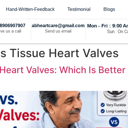
Hand-Written-Feedback
Testimonial
Blogs
8906907907
abheartcare@gmail.com
Mon - Fri : 9:00 
ive us a call
Send us email
Sun : On Ca
s Tissue Heart Valves
Heart Valves: Which Is Better