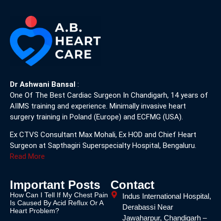
Dr Ashwani Bansal
:
One Of The Best Cardiac Surgeon In Chandigarh, 14 years of
AIIMS training and experience. Minimally invasive heart
surgery training in Poland (Europe) and ECFMG (USA).
Ex CTVS Consultant Max Mohali, Ex HOD and Chief Heart
Surgeon at Sapthagiri Superspecialty Hospital, Bengaluru.
Read More
Important Posts
Contact
How Can I Tell If My Chest Pain
Indus International Hospital,
Is Caused By Acid Reflux Or A
Derabassi Near
Heart Problem?
Jawaharpur, Chandigarh –