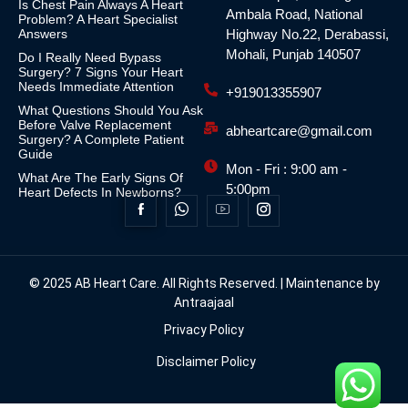
Is Chest Pain Always A Heart
Ambala Road, National
Problem? A Heart Specialist
Answers
Highway No.22, Derabassi,
Mohali, Punjab 140507
Do I Really Need Bypass
Surgery? 7 Signs Your Heart
Needs Immediate Attention
+919013355907
What Questions Should You Ask
Before Valve Replacement
abheartcare@gmail.com
Surgery? A Complete Patient
Guide
Mon - Fri : 9:00 am -
What Are The Early Signs Of
5:00pm
Heart Defects In Newborns?
© 2025 AB Heart Care. All Rights Reserved. | Maintenance by
Antraajaal
Privacy Policy
Disclaimer Policy