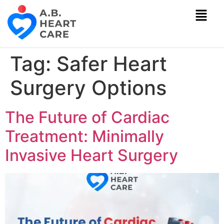
Tag:
Safer Heart
Surgery Options
The Future of Cardiac
Treatment: Minimally
Invasive Heart Surgery