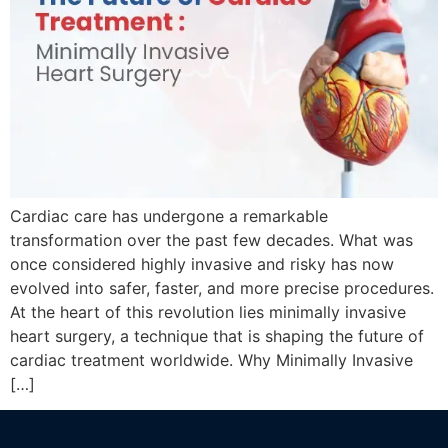
Cardiac care has undergone a remarkable
transformation over the past few decades. What was
once considered highly invasive and risky has now
evolved into safer, faster, and more precise procedures.
At the heart of this revolution lies minimally invasive
heart surgery, a technique that is shaping the future of
cardiac treatment worldwide. Why Minimally Invasive
[…]