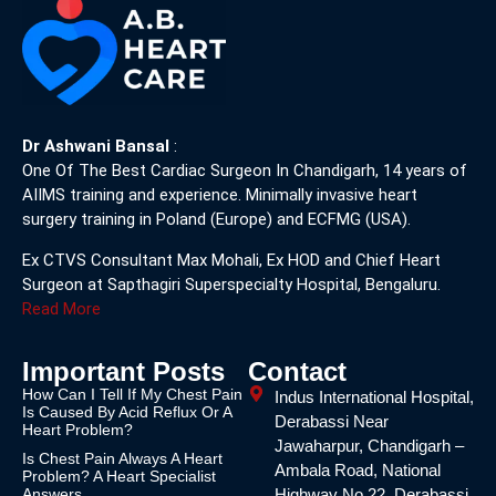
Dr Ashwani Bansal
:
One Of The Best Cardiac Surgeon In Chandigarh, 14 years of
AIIMS training and experience. Minimally invasive heart
surgery training in Poland (Europe) and ECFMG (USA).
Ex CTVS Consultant Max Mohali, Ex HOD and Chief Heart
Surgeon at Sapthagiri Superspecialty Hospital, Bengaluru.
Read More
Important Posts
Contact
How Can I Tell If My Chest Pain
Indus International Hospital,
Is Caused By Acid Reflux Or A
Derabassi Near
Heart Problem?
Jawaharpur, Chandigarh –
Is Chest Pain Always A Heart
Ambala Road, National
Problem? A Heart Specialist
Answers
Highway No.22, Derabassi,