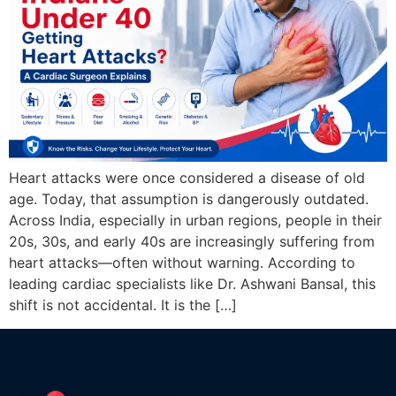
Heart attacks were once considered a disease of old
age. Today, that assumption is dangerously outdated.
Across India, especially in urban regions, people in their
20s, 30s, and early 40s are increasingly suffering from
heart attacks—often without warning. According to
leading cardiac specialists like Dr. Ashwani Bansal, this
shift is not accidental. It is the […]