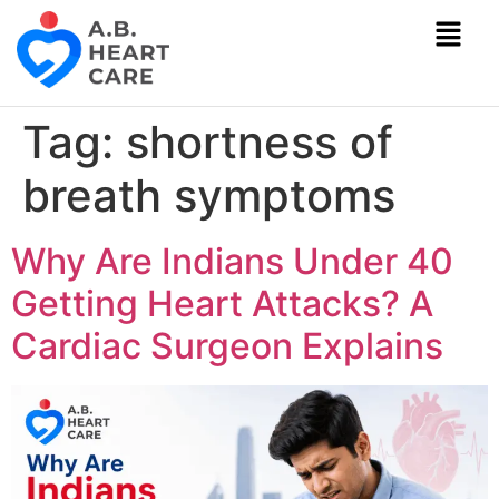
Tag:
shortness of
breath symptoms
Why Are Indians Under 40
Getting Heart Attacks? A
Cardiac Surgeon Explains