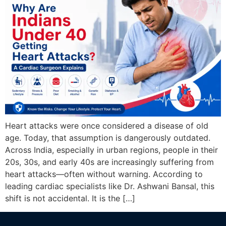
Heart attacks were once considered a disease of old
age. Today, that assumption is dangerously outdated.
Across India, especially in urban regions, people in their
20s, 30s, and early 40s are increasingly suffering from
heart attacks—often without warning. According to
leading cardiac specialists like Dr. Ashwani Bansal, this
shift is not accidental. It is the […]