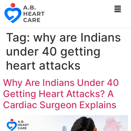
Tag:
why are Indians
under 40 getting
heart attacks
Why Are Indians Under 40
Getting Heart Attacks? A
Cardiac Surgeon Explains