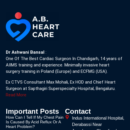
Dr Ashwani Bansal
:
One Of The Best Cardiac Surgeon In Chandigarh, 14 years of
AIIMS training and experience. Minimally invasive heart
surgery training in Poland (Europe) and ECFMG (USA).
Ex CTVS Consultant Max Mohali, Ex HOD and Chief Heart
Surgeon at Sapthagiri Superspecialty Hospital, Bengaluru.
Read More
Important Posts
Contact
How Can I Tell If My Chest Pain
Indus International Hospital,
Is Caused By Acid Reflux Or A
Derabassi Near
Heart Problem?