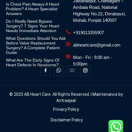
Jawaharpur, Chandigarh –
Is Chest Pain Always A Heart
Ambala Road, National
Problem? A Heart Specialist
Answers
Highway No.22, Derabassi,
Mohali, Punjab 140507
Do I Really Need Bypass
Surgery? 7 Signs Your Heart
Needs Immediate Attention
+919013355907
What Questions Should You Ask
Before Valve Replacement
abheartcare@gmail.com
Surgery? A Complete Patient
Guide
Mon - Fri : 9:00 am -
What Are The Early Signs Of
5:00pm
Heart Defects In Newborns?
© 2025 AB Heart Care. All Rights Reserved. | Maintenance by
Antraajaal
Privacy Policy
Disclaimer Policy