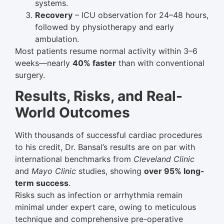
systems.
Recovery
– ICU observation for 24–48 hours,
followed by physiotherapy and early
ambulation.
Most patients resume normal activity within 3–6
weeks—nearly
40% faster
than with conventional
surgery.
Results, Risks, and Real-
World Outcomes
With thousands of successful cardiac procedures
to his credit, Dr. Bansal’s results are on par with
international benchmarks from
Cleveland Clinic
and
Mayo Clinic
studies, showing
over 95% long-
term success
.
Risks such as infection or arrhythmia remain
minimal under expert care, owing to meticulous
technique and comprehensive pre-operative