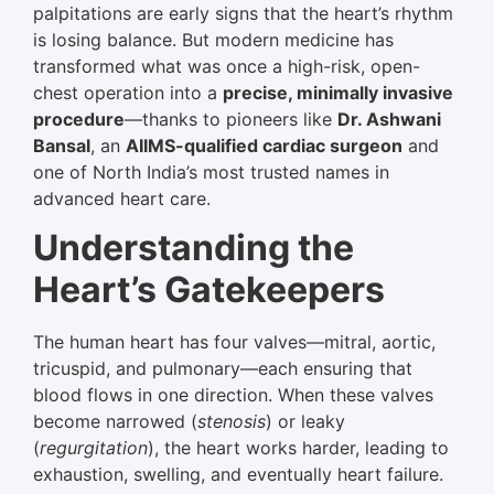
palpitations are early signs that the heart’s rhythm
is losing balance. But modern medicine has
transformed what was once a high-risk, open-
chest operation into a
precise, minimally invasive
procedure
—thanks to pioneers like
Dr. Ashwani
Bansal
, an
AIIMS-qualified cardiac surgeon
and
one of North India’s most trusted names in
advanced heart care.
Understanding the
Heart’s Gatekeepers
The human heart has four valves—mitral, aortic,
tricuspid, and pulmonary—each ensuring that
blood flows in one direction. When these valves
become narrowed (
stenosis
) or leaky
(
regurgitation
), the heart works harder, leading to
exhaustion, swelling, and eventually heart failure.