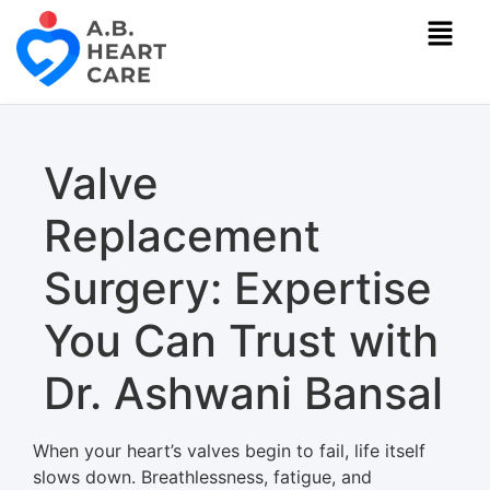
Valve
Replacement
Surgery: Expertise
You Can Trust with
Dr. Ashwani Bansal
When your heart’s valves begin to fail, life itself
slows down. Breathlessness, fatigue, and