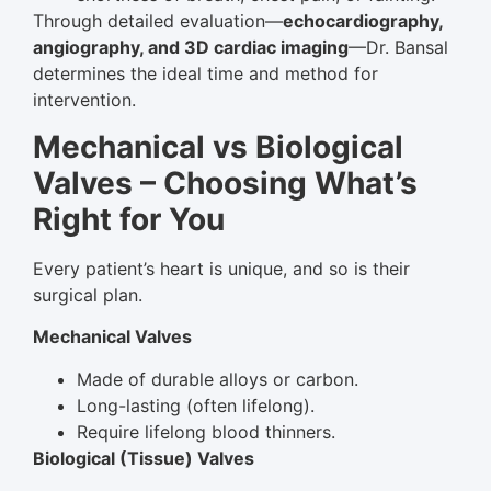
Through detailed evaluation—
echocardiography,
angiography, and 3D cardiac imaging
—Dr. Bansal
determines the ideal time and method for
intervention.
Mechanical vs Biological
Valves – Choosing What’s
Right for You
Every patient’s heart is unique, and so is their
surgical plan.
Mechanical Valves
Made of durable alloys or carbon.
Long-lasting (often lifelong).
Require lifelong blood thinners.
Biological (Tissue) Valves