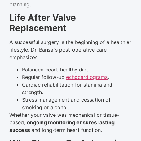
planning.
Life After Valve
Replacement
A successful surgery is the beginning of a healthier
lifestyle. Dr. Bansal’s post-operative care
emphasizes:
Balanced heart-healthy diet.
Regular follow-up
echocardiograms
.
Cardiac rehabilitation for stamina and
strength.
Stress management and cessation of
smoking or alcohol.
Whether your valve was mechanical or tissue-
based,
ongoing monitoring ensures lasting
success
and long-term heart function.