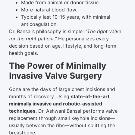
Made from animal or donor tissue.
More natural blood flow.
Typically last 10–15 years, with minimal
anticoagulation.
Dr. Bansal’s philosophy is simple:
“The right valve
for the right patient.”
He personalizes every
decision based on age, lifestyle, and long-term
health goals.
The Power of Minimally
Invasive Valve Surgery
Gone are the days of large chest incisions and
months of recovery. Using
state-of-the-art
minimally invasive and robotic-assisted
techniques
, Dr. Ashwani Bansal performs valve
replacement through small keyhole incisions—
usually between the ribs—without splitting the
breastbone.