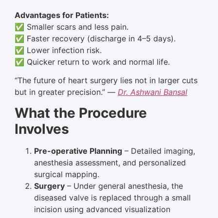
Advantages for Patients:
✅ Smaller scars and less pain.
✅ Faster recovery (discharge in 4–5 days).
✅ Lower infection risk.
✅ Quicker return to work and normal life.
“The future of heart surgery lies not in larger cuts
but in greater precision.” —
Dr. Ashwani Bansal
What the Procedure
Involves
Pre-operative Planning
– Detailed imaging,
anesthesia assessment, and personalized
surgical mapping.
Surgery
– Under general anesthesia, the
diseased valve is replaced through a small
incision using advanced visualization