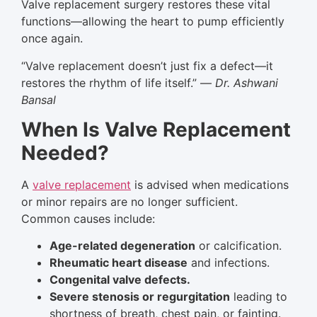
Valve replacement surgery restores these vital
functions—allowing the heart to pump efficiently
once again.
“Valve replacement doesn’t just fix a defect—it
restores the rhythm of life itself.” —
Dr. Ashwani
Bansal
When Is Valve Replacement
Needed?
A
valve replacement
is advised when medications
or minor repairs are no longer sufficient.
Common causes include:
Age-related degeneration
or calcification.
Rheumatic heart disease
and infections.
Congenital valve defects.
Severe stenosis or regurgitation
leading to
shortness of breath, chest pain, or fainting.