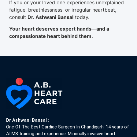
If you or your loved one experiences unexplained
fatigue, breathlessness, or irregular heartbeat,
consult
Dr. Ashwani Bansal
today.
Your heart deserves expert hands—and a
compassionate heart behind them.
Dr Ashwani Bansal
:
One Of The Best Cardiac Surgeon In Chandigarh, 14 years of
AIIMS training and experience. Minimally invasive heart