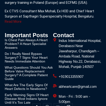
surgery training in Poland (Europe) and ECFMG (USA).
Ex CTVS Consultant Max Mohali, Ex HOD and Chief Heart
Surgeon at Sapthagiri Superspecialty Hospital, Bengaluru.
Read More
Important Posts
Contact
Is Chest Pain Always A Heart
Indus International Hospital,
Problem? A Heart Specialist
Derabassi Near
Answers
Jawaharpur, Chandigarh –
Do I Really Need Bypass
Ambala Road, National
Surgery? 7 Signs Your Heart
Needs Immediate Attention
Highway No.22, Derabassi,
Mohali, Punjab 140507
What Questions Should You Ask
Before Valve Replacement
Surgery? A Complete Patient
+919013355907
Guide
What Are The Early Signs Of
abheartcare@gmail.com
Heart Defects In Newborns?
Early Warning Signs Of Heart
Mon - Fri : 9:00 am -
Disease Most Indians Ignore
5:00pm
Until It’s Too Late