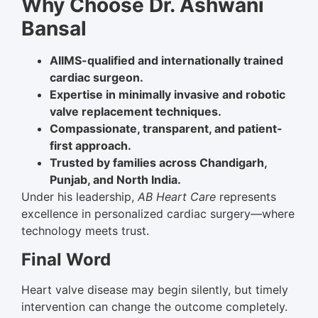
Why Choose Dr. Ashwani
Bansal
AIIMS-qualified and internationally trained
cardiac surgeon.
Expertise in minimally invasive and robotic
valve replacement techniques.
Compassionate, transparent, and patient-
first approach.
Trusted by families across Chandigarh,
Punjab, and North India.
Under his leadership,
AB Heart Care
represents
excellence in personalized cardiac surgery—where
technology meets trust.
Final Word
Heart valve disease may begin silently, but timely
intervention can change the outcome completely.