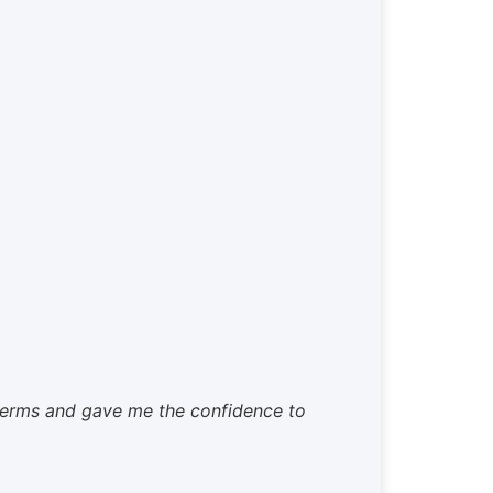
 terms and gave me the confidence to