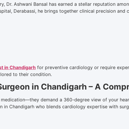
ry, Dr. Ashwani Bansal has earned a stellar reputation among
spital, Derabassi, he brings together clinical precision and
st in Chandigarh
for preventive cardiology or require expert
lored to their condition.
 Surgeon in Chandigarh – A Com
 medication—they demand a 360-degree view of your heart’s
on in Chandigarh who blends cardiology expertise with surg