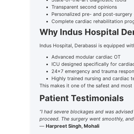
Transparent second opinions
Personalized pre- and post-surgery
Complete cardiac rehabilitation pr
Why Indus Hospital De
Indus Hospital, Derabassi is equipped wit
Advanced modular cardiac OT
ICU designed specifically for cardia
24×7 emergency and trauma respo
Highly trained nursing and cardiac 
This makes it one of the safest and most r
Patient Testimonials
“I had severe blockages and was advised 
proceed. The surgery went smoothly, and to
—
Harpreet Singh, Mohali