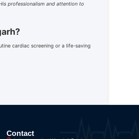
His professionalism and attention to
garh?
utine cardiac screening or a life-saving
Contact