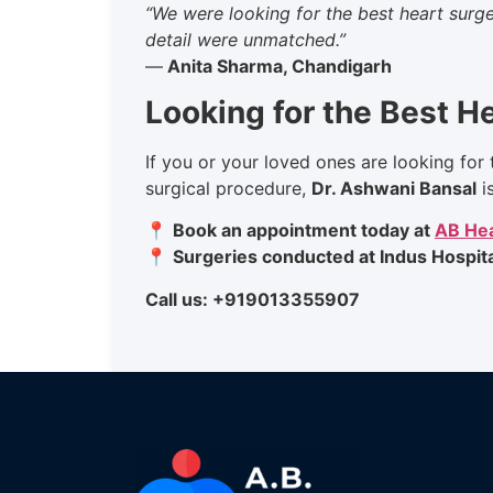
“We were looking for the best heart surge
detail were unmatched.”
—
Anita Sharma, Chandigarh
Looking for the Best H
If you or your loved ones are looking for 
surgical procedure,
Dr. Ashwani Bansal
i
📍
Book an appointment today at
AB Hea
📍
Surgeries conducted at Indus Hospita
Call us: +919013355907