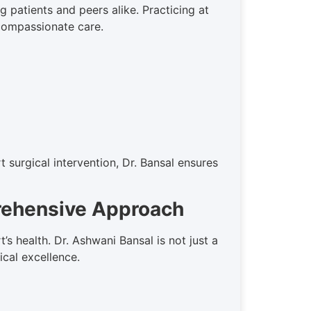
 patients and peers alike. Practicing at
 compassionate care.
 surgical intervention, Dr. Bansal ensures
prehensive Approach
 health. Dr. Ashwani Bansal is not just a
ical excellence.