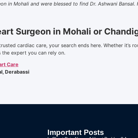
on in Mohali and were blessed to find Dr. Ashwani Bansal. 
eart Surgeon in Mohali or Chandi
trusted cardiac care, your search ends here. Whether it’s ro
s the expert you can rely on.
rt Care
l, Derabassi
Important Posts