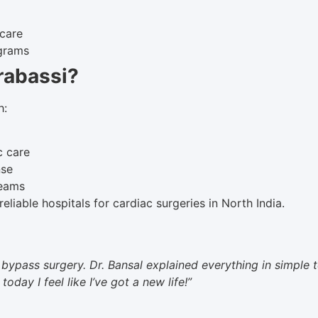
 care
ograms
rabassi?
h:
c care
nse
teams
eliable hospitals for cardiac surgeries in North India.
bypass surgery. Dr. Bansal explained everything in simple
day I feel like I’ve got a new life!”