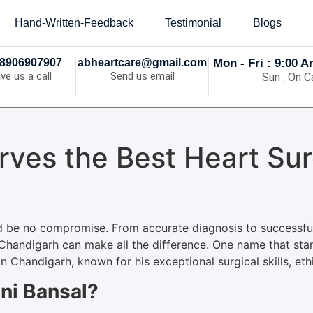
Hand-Written-Feedback
Testimonial
Blogs
8906907907
abheartcare@gmail.com
Mon - Fri : 9:00 
ive us a call
Send us email
Sun : On Ca
rves the Best Heart Sur
d be no compromise. From accurate diagnosis to successful 
 Chandigarh can make all the difference. One name that stan
 Chandigarh, known for his exceptional surgical skills, ethi
ni Bansal?