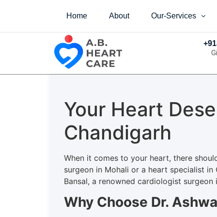
Home
About
Our-Services
+91
G
Your Heart Dese
Chandigarh
When it comes to your heart, there shoul
surgeon in Mohali or a heart specialist in
Bansal, a renowned cardiologist surgeon in
Why Choose Dr. Ashwa