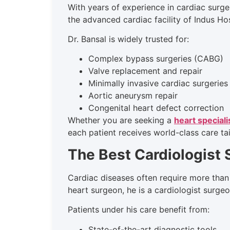
With years of experience in cardiac surge
the advanced cardiac facility of Indus Ho
Dr. Bansal is widely trusted for:
Complex bypass surgeries (CABG)
Valve replacement and repair
Minimally invasive cardiac surgeries
Aortic aneurysm repair
Congenital heart defect correction
Whether you are seeking a
heart speciali
each patient receives world-class care tai
The Best Cardiologist
Cardiac diseases often require more than
heart surgeon, he is a cardiologist surge
Patients under his care benefit from:
State-of-the-art diagnostic tools