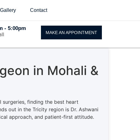
Gallery
Contact
Am - 5:00pm
MAKE AN APPOINTMENT
ll
geon in Mohali &
surgeries, finding the best heart
ds out in the Tricity region is Dr. Ashwani
cal approach, and patient-first attitude.