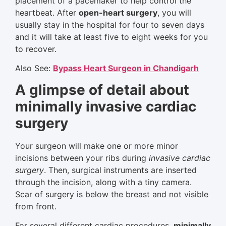
placement of a pacemaker to help control the
heartbeat. After
open-heart surgery
, you will
usually stay in the hospital for four to seven days
and it will take at least five to eight weeks for you
to recover.
Also See:
Bypass Heart Surgeon in Chandigarh
A glimpse of detail about
minimally invasive cardiac
surgery
Your surgeon will make one or more minor
incisions between your ribs during
invasive cardiac
surgery
. Then, surgical instruments are inserted
through the incision, along with a tiny camera.
Scar of surgery is below the breast and not visible
from front.
For several different cardiac procedures,
minimally