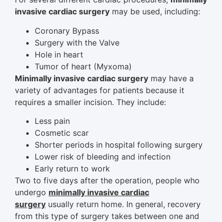
invasive cardiac surgery
may be used, including:
Coronary Bypass
Surgery with the Valve
Hole in heart
Tumor of heart (Myxoma)
Minimally invasive cardiac surgery
may have a
variety of advantages for patients because it
requires a smaller incision. They include:
Less pain
Cosmetic scar
Shorter periods in hospital following surgery
Lower risk of bleeding and infection
Early return to work
Two to five days after the operation, people who
undergo
minimally invasive cardiac
surgery
usually return home. In general, recovery
from this type of surgery takes between one and