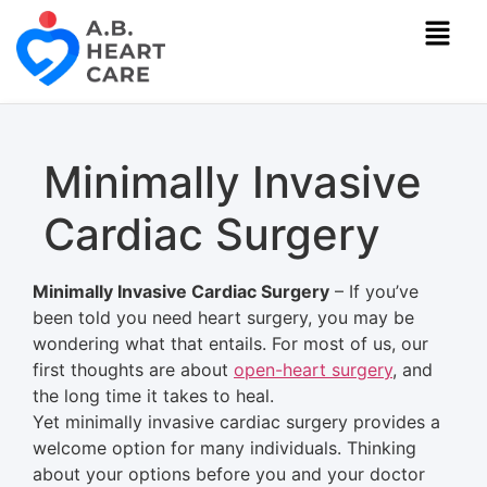
Minimally Invasive
Cardiac Surgery
Minimally
Invasive Cardiac Surgery
– If you’ve
been told you need heart surgery, you may be
wondering what that entails.
For most of us, our
first thoughts are about
open-heart surgery
, and
the long time it takes to heal.
Yet
minimally
invasive cardiac surgery provides a
welcome option for many individuals. Thinking
about your options before you and your doctor