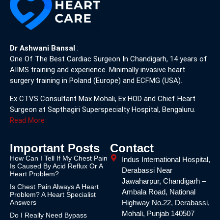
Dr Ashwani Bansal
:
One Of The Best Cardiac Surgeon In Chandigarh, 14 years of
AIIMS training and experience. Minimally invasive heart
surgery training in Poland (Europe) and ECFMG (USA).
Ex CTVS Consultant Max Mohali, Ex HOD and Chief Heart
Surgeon at Sapthagiri Superspecialty Hospital, Bengaluru.
Read More
Important Posts
Contact
How Can I Tell If My Chest Pain
Indus International Hospital,
Is Caused By Acid Reflux Or A
Derabassi Near
Heart Problem?
Jawaharpur, Chandigarh –
Is Chest Pain Always A Heart
Ambala Road, National
Problem? A Heart Specialist
Answers
Highway No.22, Derabassi,
Mohali, Punjab 140507
Do I Really Need Bypass