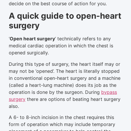
decide on the best course of action for you.
A quick guide to open-heart
surgery
‘
Open heart surgery
’ technically refers to any
medical cardiac operation in which the chest is
opened surgically.
During this type of surgery, the heart itself may or
may not be ‘opened’. The heart is literally stopped
in conventional open-heart surgery and a machine
(called a heart-lung machine) does its job as the
operation is done by the surgeon. During
bypass
surgery
there are options of beating heart surgery
also.
A 6- to 8-inch incision in the chest requires this
form of operation which may include temporary