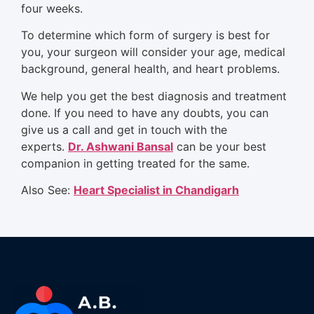
four weeks.
To determine which form of surgery is best for
you, your surgeon will consider your age, medical
background, general health, and heart problems.
We help you get the best diagnosis and treatment
done. If you need to have any doubts, you can
give us a call and get in touch with the
experts.
Dr. Ashwani Bansal
can be your best
companion in getting treated for the same.
Also See:
Heart Specialist in Chandigarh