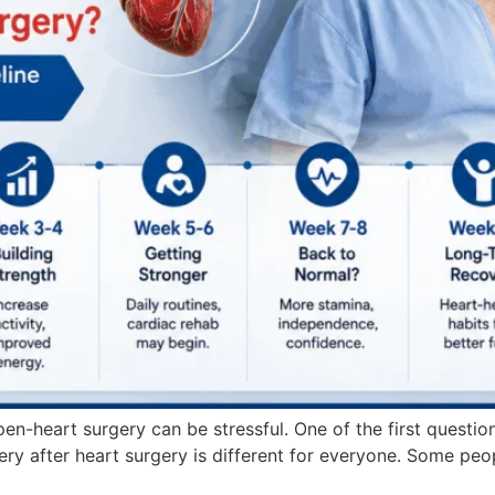
en-heart surgery can be stressful. One of the first questio
very after heart surgery is different for everyone. Some peop