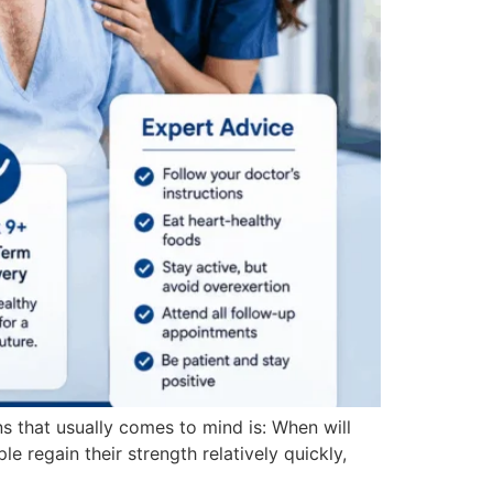
ns that usually comes to mind is: When will
le regain their strength relatively quickly,