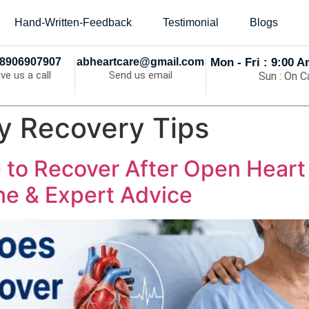
Hand-Written-Feedback
Testimonial
Blogs
8906907907
abheartcare@gmail.com
Mon - Fri : 9:00 
ive us a call
Send us email
Sun : On Ca
y Recovery Tips
 to Recover After Open Hear
e & Expert Advice