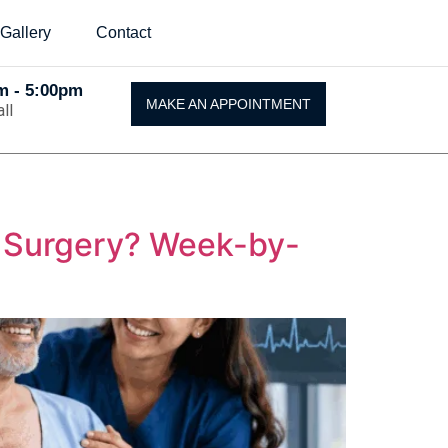
Gallery
Contact
Am - 5:00pm
MAKE AN APPOINTMENT
ll
t Surgery? Week-by-