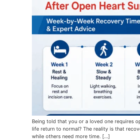
Being told that you or a loved one requires op
life return to normal? The reality is that reco
while others need more time. […]