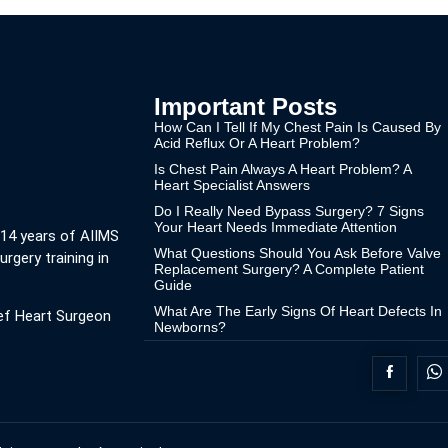
Important Posts
How Can I Tell If My Chest Pain Is Caused By
Acid Reflux Or A Heart Problem?
Is Chest Pain Always A Heart Problem? A
Heart Specialist Answers
Do I Really Need Bypass Surgery? 7 Signs
Your Heart Needs Immediate Attention
 14 years of AIIMS
What Questions Should You Ask Before Valve
urgery training in
Replacement Surgery? A Complete Patient
Guide
What Are The Early Signs Of Heart Defects In
ef Heart Surgeon
Newborns?