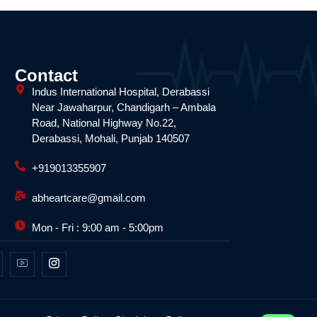
Contact
Indus International Hospital, Derabassi
Near Jawaharpur, Chandigarh – Ambala
Road, National Highway No.22,
Derabassi, Mohali, Punjab 140507
+919013355907
abheartcare@gmail.com
Mon - Fri : 9:00 am - 5:00pm