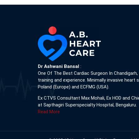
Dr Ashwani Bansal
:
One Of The Best Cardiac Surgeon In Chandigarh,
training and experience. Minimally invasive heart s
Poland (Europe) and ECFMG (USA).
Ex CTVS Consultant Max Mohali, Ex HOD and Chi
at Sapthagiri Superspecialty Hospital, Bengaluru.
Read More