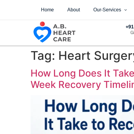
Home
About
Our-Services
+91
G
Tag:
Heart Surger
How Long Does It Take
Week Recovery Timelin