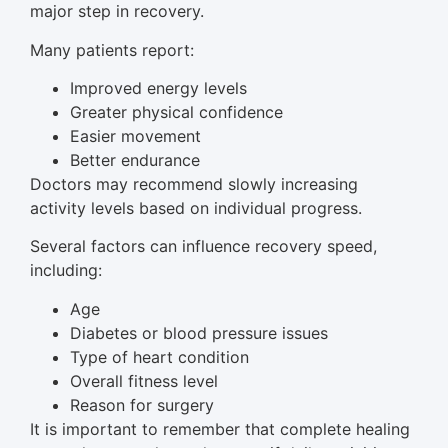
major step in recovery.
Many patients report:
Improved energy levels
Greater physical confidence
Easier movement
Better endurance
Doctors may recommend slowly increasing
activity levels based on individual progress.
Several factors can influence recovery speed,
including:
Age
Diabetes or blood pressure issues
Type of heart condition
Overall fitness level
Reason for surgery
It is important to remember that complete healing