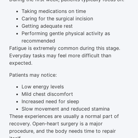
Taking medications on time
Caring for the surgical incision
Getting adequate rest
Performing gentle physical activity as
recommended
Fatigue is extremely common during this stage.
Everyday tasks may feel more difficult than
expected.
Patients may notice:
Low energy levels
Mild chest discomfort
Increased need for sleep
Slow movement and reduced stamina
These experiences are usually a normal part of
recovery. Open-heart surgery is a major
procedure, and the body needs time to repair