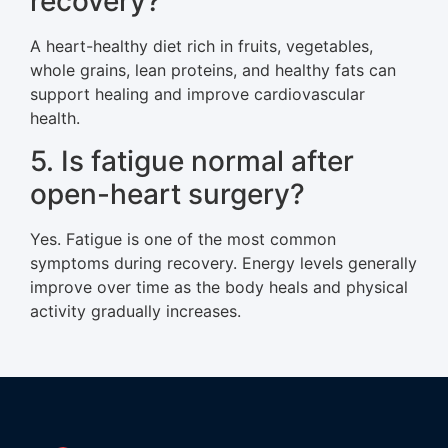
recovery?
A heart-healthy diet rich in fruits, vegetables,
whole grains, lean proteins, and healthy fats can
support healing and improve cardiovascular
health.
5. Is fatigue normal after
open-heart surgery?
Yes. Fatigue is one of the most common
symptoms during recovery. Energy levels generally
improve over time as the body heals and physical
activity gradually increases.