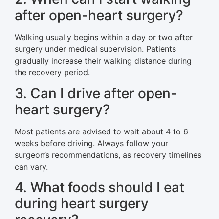
after open-heart surgery?
Walking usually begins within a day or two after
surgery under medical supervision. Patients
gradually increase their walking distance during
the recovery period.
3. Can I drive after open-
heart surgery?
Most patients are advised to wait about 4 to 6
weeks before driving. Always follow your
surgeon’s recommendations, as recovery timelines
can vary.
4. What foods should I eat
during heart surgery