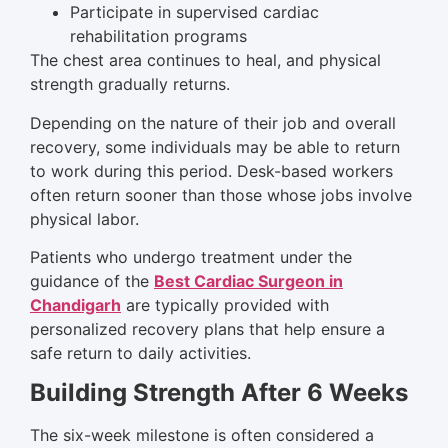
Participate in supervised cardiac
rehabilitation programs
The chest area continues to heal, and physical
strength gradually returns.
Depending on the nature of their job and overall
recovery, some individuals may be able to return
to work during this period. Desk-based workers
often return sooner than those whose jobs involve
physical labor.
Patients who undergo treatment under the
guidance of the
Best Cardiac Surgeon in
Chandigarh
are typically provided with
personalized recovery plans that help ensure a
safe return to daily activities.
Building Strength After 6 Weeks
The six-week milestone is often considered a