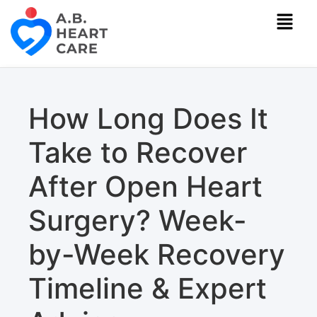
How Long Does It
Take to Recover
After Open Heart
Surgery? Week-
by-Week Recovery
Timeline & Expert