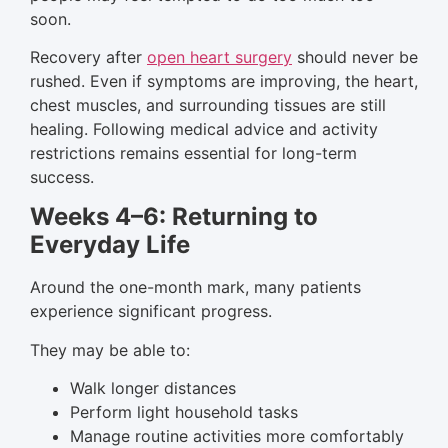
soon.
Recovery after
open heart surgery
should never be
rushed. Even if symptoms are improving, the heart,
chest muscles, and surrounding tissues are still
healing. Following medical advice and activity
restrictions remains essential for long-term
success.
Weeks 4–6: Returning to
Everyday Life
Around the one-month mark, many patients
experience significant progress.
They may be able to:
Walk longer distances
Perform light household tasks
Manage routine activities more comfortably