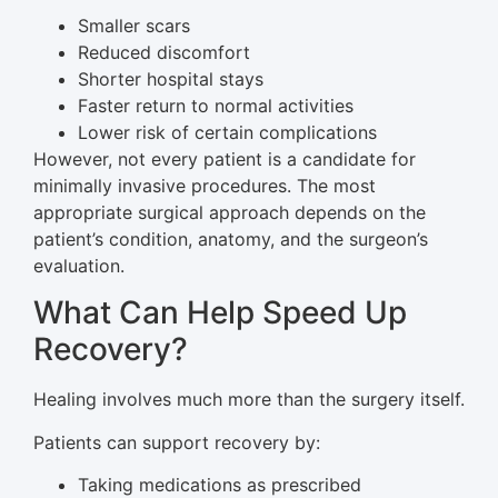
Smaller scars
Reduced discomfort
Shorter hospital stays
Faster return to normal activities
Lower risk of certain complications
However, not every patient is a candidate for
minimally invasive procedures. The most
appropriate surgical approach depends on the
patient’s condition, anatomy, and the surgeon’s
evaluation.
What Can Help Speed Up
Recovery?
Healing involves much more than the surgery itself.
Patients can support recovery by:
Taking medications as prescribed