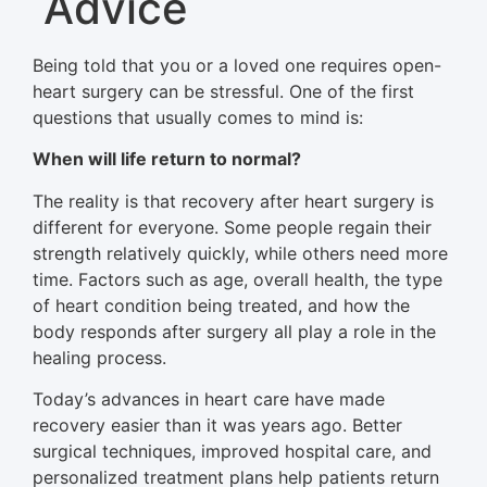
Advice
Being told that you or a loved one requires open-
heart surgery can be stressful. One of the first
questions that usually comes to mind is:
When will life return to normal?
The reality is that recovery after heart surgery is
different for everyone. Some people regain their
strength relatively quickly, while others need more
time. Factors such as age, overall health, the type
of heart condition being treated, and how the
body responds after surgery all play a role in the
healing process.
Today’s advances in heart care have made
recovery easier than it was years ago. Better
surgical techniques, improved hospital care, and
personalized treatment plans help patients return