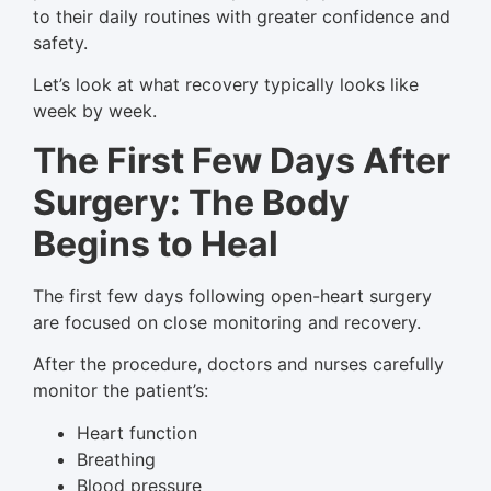
to their daily routines with greater confidence and
safety.
Let’s look at what recovery typically looks like
week by week.
The First Few Days After
Surgery: The Body
Begins to Heal
The first few days following open-heart surgery
are focused on close monitoring and recovery.
After the procedure, doctors and nurses carefully
monitor the patient’s:
Heart function
Breathing
Blood pressure