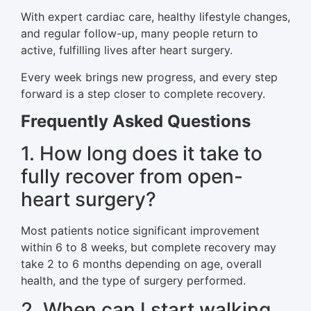
With expert cardiac care, healthy lifestyle changes,
and regular follow-up, many people return to
active, fulfilling lives after heart surgery.
Every week brings new progress, and every step
forward is a step closer to complete recovery.
Frequently Asked Questions
1. How long does it take to
fully recover from open-
heart surgery?
Most patients notice significant improvement
within 6 to 8 weeks, but complete recovery may
take 2 to 6 months depending on age, overall
health, and the type of surgery performed.
2. When can I start walking