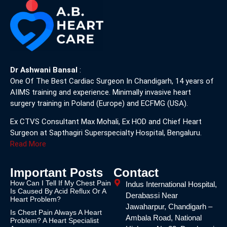
Dr Ashwani Bansal
:
One Of The Best Cardiac Surgeon In Chandigarh, 14 years of
AIIMS training and experience. Minimally invasive heart
surgery training in Poland (Europe) and ECFMG (USA).
Ex CTVS Consultant Max Mohali, Ex HOD and Chief Heart
Surgeon at Sapthagiri Superspecialty Hospital, Bengaluru.
Read More
Important Posts
Contact
How Can I Tell If My Chest Pain
Indus International Hospital,
Is Caused By Acid Reflux Or A
Derabassi Near
Heart Problem?
Jawaharpur, Chandigarh –
Is Chest Pain Always A Heart
Ambala Road, National
Problem? A Heart Specialist