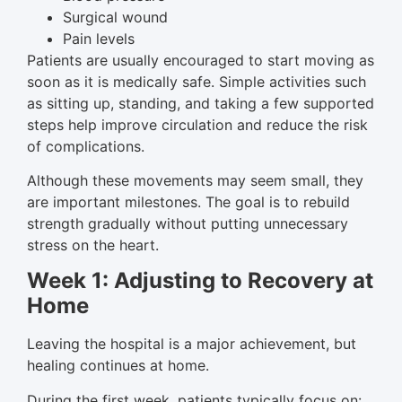
Surgical wound
Pain levels
Patients are usually encouraged to start moving as
soon as it is medically safe. Simple activities such
as sitting up, standing, and taking a few supported
steps help improve circulation and reduce the risk
of complications.
Although these movements may seem small, they
are important milestones. The goal is to rebuild
strength gradually without putting unnecessary
stress on the heart.
Week 1: Adjusting to Recovery at
Home
Leaving the hospital is a major achievement, but
healing continues at home.
During the first week, patients typically focus on: