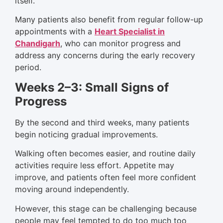
itself.
Many patients also benefit from regular follow-up
appointments with a
Heart Specialist in
Chandigarh
, who can monitor progress and
address any concerns during the early recovery
period.
Weeks 2–3: Small Signs of
Progress
By the second and third weeks, many patients
begin noticing gradual improvements.
Walking often becomes easier, and routine daily
activities require less effort. Appetite may
improve, and patients often feel more confident
moving around independently.
However, this stage can be challenging because
people may feel tempted to do too much too