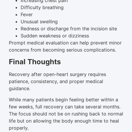
Increasing chest pain
Difficulty breathing
Fever
Unusual swelling
Redness or discharge from the incision site
Sudden weakness or dizziness
Prompt medical evaluation can help prevent minor
concerns from becoming serious complications.
Final Thoughts
Recovery after open-heart surgery requires
patience, consistency, and proper medical
guidance.
While many patients begin feeling better within a
few weeks, full recovery can take several months.
The focus should not be on rushing back to normal
life but on allowing the body enough time to heal
properly.