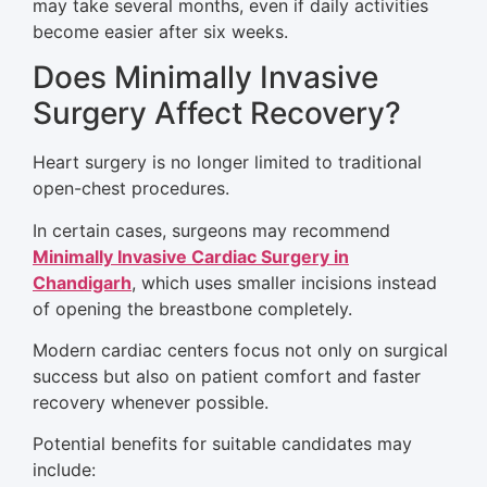
may take several months, even if daily activities
become easier after six weeks.
Does Minimally Invasive
Surgery Affect Recovery?
Heart surgery is no longer limited to traditional
open-chest procedures.
In certain cases, surgeons may recommend
Minimally Invasive Cardiac Surgery in
Chandigarh
, which uses smaller incisions instead
of opening the breastbone completely.
Modern cardiac centers focus not only on surgical
success but also on patient comfort and faster
recovery whenever possible.
Potential benefits for suitable candidates may
include: