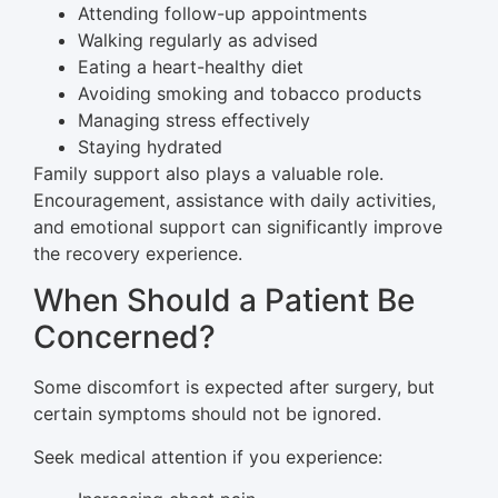
Attending follow-up appointments
Walking regularly as advised
Eating a heart-healthy diet
Avoiding smoking and tobacco products
Managing stress effectively
Staying hydrated
Family support also plays a valuable role.
Encouragement, assistance with daily activities,
and emotional support can significantly improve
the recovery experience.
When Should a Patient Be
Concerned?
Some discomfort is expected after surgery, but
certain symptoms should not be ignored.
Seek medical attention if you experience: