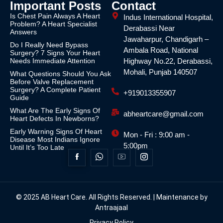
Important Posts
Contact
Is Chest Pain Always A Heart
Indus International Hospital,
Problem? A Heart Specialist
Derabassi Near
Answers
Jawaharpur, Chandigarh –
Do I Really Need Bypass
Ambala Road, National
Surgery? 7 Signs Your Heart
Needs Immediate Attention
Highway No.22, Derabassi,
Mohali, Punjab 140507
What Questions Should You Ask
Before Valve Replacement
Surgery? A Complete Patient
+919013355907
Guide
What Are The Early Signs Of
abheartcare@gmail.com
Heart Defects In Newborns?
Early Warning Signs Of Heart
Mon - Fri : 9:00 am -
Disease Most Indians Ignore
5:00pm
Until It’s Too Late
© 2025 AB Heart Care. All Rights Reserved. | Maintenance by
Antraajaal
Privacy Policy