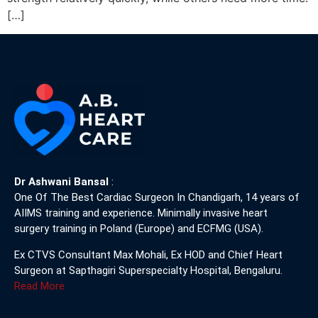
[…]
Dr Ashwani Bansal
:
One Of The Best Cardiac Surgeon In Chandigarh, 14 years of
AIIMS training and experience. Minimally invasive heart
surgery training in Poland (Europe) and ECFMG (USA).
Ex CTVS Consultant Max Mohali, Ex HOD and Chief Heart
Surgeon at Sapthagiri Superspecialty Hospital, Bengaluru.
Read More