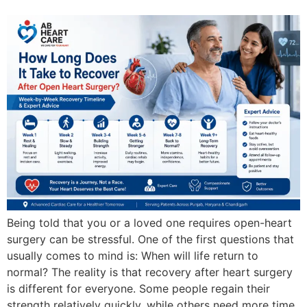
Being told that you or a loved one requires open-heart
surgery can be stressful. One of the first questions that
usually comes to mind is: When will life return to
normal? The reality is that recovery after heart surgery
is different for everyone. Some people regain their
strength relatively quickly, while others need more time.