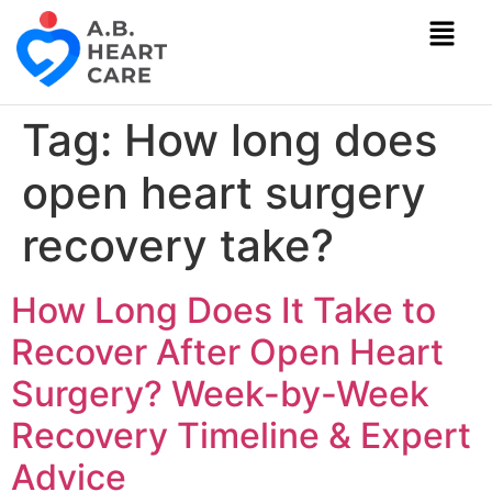
Tag:
How long does
open heart surgery
recovery take?
How Long Does It Take to
Recover After Open Heart
Surgery? Week-by-Week
Recovery Timeline & Expert
Advice