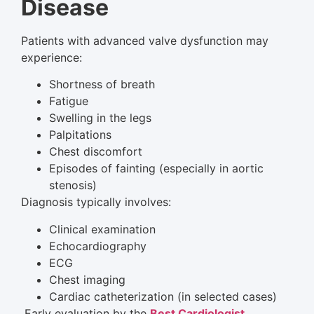
Disease
Patients with advanced valve dysfunction may
experience:
Shortness of breath
Fatigue
Swelling in the legs
Palpitations
Chest discomfort
Episodes of fainting (especially in aortic
stenosis)
Diagnosis typically involves:
Clinical examination
Echocardiography
ECG
Chest imaging
Cardiac catheterization (in selected cases)
Early evaluation by the
Best Cardiologist