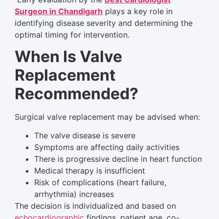
Surgeon in Chandigarh
plays a key role in
identifying disease severity and determining the
optimal timing for intervention.
When Is Valve
Replacement
Recommended?
Surgical valve replacement may be advised when:
The valve disease is severe
Symptoms are affecting daily activities
There is progressive decline in heart function
Medical therapy is insufficient
Risk of complications (heart failure,
arrhythmia) increases
The decision is individualized and based on
echocardiographic
findings, patient age, co-