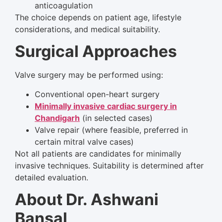
anticoagulation
The choice depends on patient age, lifestyle
considerations, and medical suitability.
Surgical Approaches
Valve surgery may be performed using:
Conventional open-heart surgery
Minimally invasive cardiac surgery in
Chandigarh
(in selected cases)
Valve repair (where feasible, preferred in
certain mitral valve cases)
Not all patients are candidates for minimally
invasive techniques. Suitability is determined after
detailed evaluation.
About Dr. Ashwani
Bansal