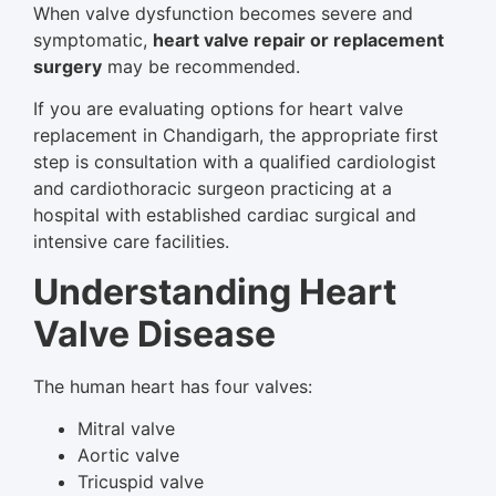
When valve dysfunction becomes severe and
symptomatic,
heart valve repair or replacement
surgery
may be recommended.
If you are evaluating options for heart valve
replacement in Chandigarh, the appropriate first
step is consultation with a qualified cardiologist
and cardiothoracic surgeon practicing at a
hospital with established cardiac surgical and
intensive care facilities.
Understanding Heart
Valve Disease
The human heart has four valves:
Mitral valve
Aortic valve
Tricuspid valve