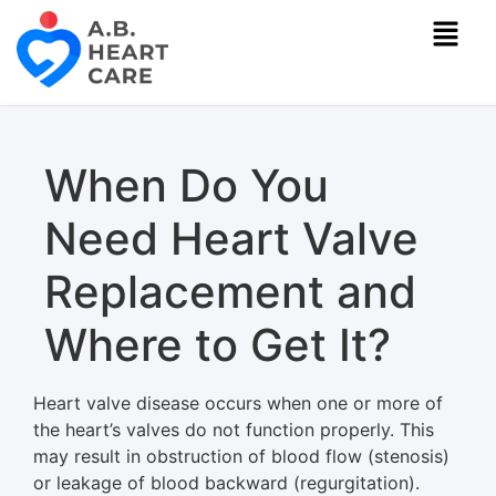
When Do You
Need Heart Valve
Replacement and
Where to Get It?
Heart valve disease occurs when one or more of
the heart’s valves do not function properly. This
may result in obstruction of blood flow (stenosis)
or leakage of blood backward (regurgitation).