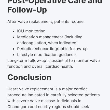
Post-Operative Care and
Follow-Up
After valve replacement, patients require:
ICU monitoring
Medication management (including
anticoagulation, when indicated)
Periodic echocardiographic follow-up
Lifestyle modification guidance
Long-term follow-up is essential to monitor valve
function and overall cardiac health.
Conclusion
Heart valve replacement is a major cardiac
procedure indicated in carefully selected patients
with severe valve disease. Individuals in
Chandigarh and nearby regions should seek