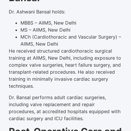
Dr. Ashwani Bansal holds:
MBBS – AIIMS, New Delhi
MS – AIIMS, New Delhi
MCh (Cardiothoracic and Vascular Surgery) –
AIIMS, New Delhi
He received structured cardiothoracic surgical
training at AIIMS, New Delhi, including exposure to
complex valve surgeries, heart failure surgery, and
transplant-related procedures. He also received
training in minimally invasive cardiac surgery
techniques.
Dr. Bansal performs adult cardiac surgeries,
including valve replacement and repair
procedures, at accredited hospitals equipped with
cardiac surgery and ICU facilities.