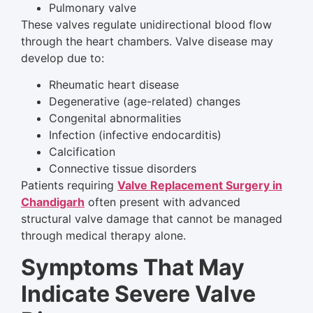
Pulmonary valve
These valves regulate unidirectional blood flow
through the heart chambers. Valve disease may
develop due to:
Rheumatic heart disease
Degenerative (age-related) changes
Congenital abnormalities
Infection (infective endocarditis)
Calcification
Connective tissue disorders
Patients requiring
Valve Replacement Surgery in
Chandigarh
often present with advanced
structural valve damage that cannot be managed
through medical therapy alone.
Symptoms That May
Indicate Severe Valve