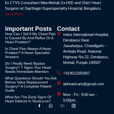
Ex CTVS Consultant Max Mohali, Ex HOD and Chief Heart
Surgeon at Sapthagiri Superspecialty Hospital, Bengaluru.
Read More
Important Posts
Contact
How Can I Tell If My Chest Pain
Indus International Hospital,
Is Caused By Acid Reflux Or A
Derabassi Near
Heart Problem?
Jawaharpur, Chandigarh –
Is Chest Pain Always A Heart
Ambala Road, National
Problem? A Heart Specialist
Answers
Highway No.22, Derabassi,
Mohali, Punjab 140507
Do I Really Need Bypass
Surgery? 7 Signs Your Heart
Needs Immediate Attention
+919013355907
What Questions Should You Ask
Before Valve Replacement
abheartcare@gmail.com
Surgery? A Complete Patient
Guide
Mon - Fri : 9:00 am -
What Are The Early Signs Of
5:00pm
Heart Defects In Newborns?