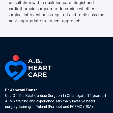
consultation with a qualified cardiologist and
cardiothoracic surgeon to determine whether
surgical intervention is required and to discuss the
most appropriate treatment approach.
Dr Ashwani Bansal
:
One Of The Best Cardiac Surgeon In Chandigarh, 14 years of
AIIMS training and experience. Minimally invasive heart
surgery training in Poland (Europe) and ECFMG (USA).