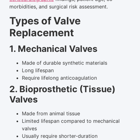
morbidities, and surgical risk assessment.
Types of Valve
Replacement
1. Mechanical Valves
Made of durable synthetic materials
Long lifespan
Require lifelong anticoagulation
2. Bioprosthetic (Tissue)
Valves
Made from animal tissue
Limited lifespan compared to mechanical
valves
Usually require shorter-duration