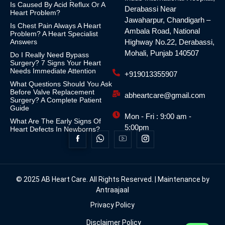
Is Caused By Acid Reflux Or A
Derabassi Near
Heart Problem?
Jawaharpur, Chandigarh –
Is Chest Pain Always A Heart
Ambala Road, National
Problem? A Heart Specialist
Answers
Highway No.22, Derabassi,
Mohali, Punjab 140507
Do I Really Need Bypass
Surgery? 7 Signs Your Heart
Needs Immediate Attention
+919013355907
What Questions Should You Ask
Before Valve Replacement
abheartcare@gmail.com
Surgery? A Complete Patient
Guide
Mon - Fri : 9:00 am -
What Are The Early Signs Of
5:00pm
Heart Defects In Newborns?
© 2025 AB Heart Care. All Rights Reserved. | Maintenance by
Antraajaal
Privacy Policy
Disclaimer Policy