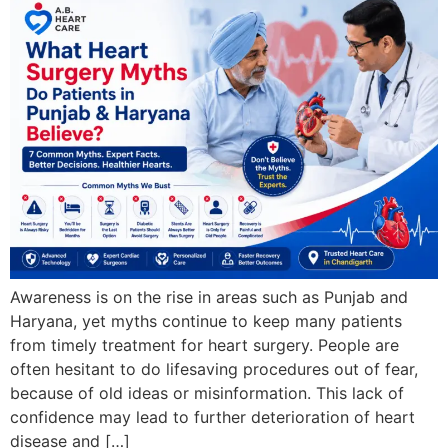
Awareness is on the rise in areas such as Punjab and
Haryana, yet myths continue to keep many patients
from timely treatment for heart surgery. People are
often hesitant to do lifesaving procedures out of fear,
because of old ideas or misinformation. This lack of
confidence may lead to further deterioration of heart
disease and […]