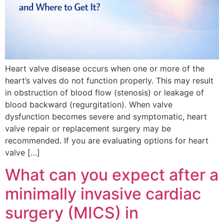
Heart valve disease occurs when one or more of the
heart’s valves do not function properly. This may result
in obstruction of blood flow (stenosis) or leakage of
blood backward (regurgitation). When valve
dysfunction becomes severe and symptomatic, heart
valve repair or replacement surgery may be
recommended. If you are evaluating options for heart
valve […]
What can you expect after a
minimally invasive cardiac
surgery (MICS) in