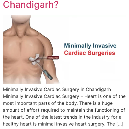
Chandigarh?
Minimally Invasive Cardiac Surgery in Chandigarh
Minimally Invasive Cardiac Surgery – Heart is one of the
most important parts of the body. There is a huge
amount of effort required to maintain the functioning of
the heart. One of the latest trends in the industry for a
healthy heart is minimal invasive heart surgery. The […]