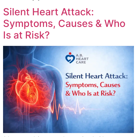
Silent Heart Attack:
Symptoms, Causes & Who
Is at Risk?