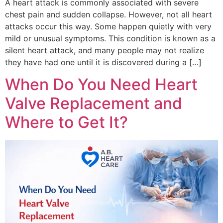
A heart attack is commonly associated with severe
chest pain and sudden collapse. However, not all heart
attacks occur this way. Some happen quietly with very
mild or unusual symptoms. This condition is known as a
silent heart attack, and many people may not realize
they have had one until it is discovered during a […]
When Do You Need Heart
Valve Replacement and
Where to Get It?