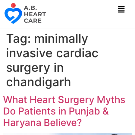
Tag:
minimally
invasive cardiac
surgery in
chandigarh
What Heart Surgery Myths
Do Patients in Punjab &
Haryana Believe?