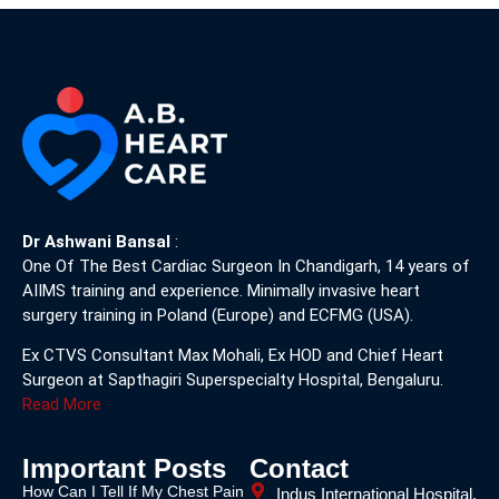
Dr Ashwani Bansal
:
One Of The Best Cardiac Surgeon In Chandigarh, 14 years of
AIIMS training and experience. Minimally invasive heart
surgery training in Poland (Europe) and ECFMG (USA).
Ex CTVS Consultant Max Mohali, Ex HOD and Chief Heart
Surgeon at Sapthagiri Superspecialty Hospital, Bengaluru.
Read More
Important Posts
Contact
How Can I Tell If My Chest Pain
Indus International Hospital,