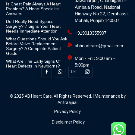
Jawaharpur, Chandigarh –
Is Chest Pain Always A Heart
Ambala Road, National
Problem? A Heart Specialist
Answers
Highway No.22, Derabassi,
Mohali, Punjab 140507
Do I Really Need Bypass
Surgery? 7 Signs Your Heart
Needs Immediate Attention
+919013355907
What Questions Should You Ask
Before Valve Replacement
abheartcare@gmail.com
Surgery? A Complete Patient
Guide
Mon - Fri : 9:00 am -
What Are The Early Signs Of
5:00pm
Heart Defects In Newborns?
© 2025 AB Heart Care. All Rights Reserved. | Maintenance by
Antraajaal
Privacy Policy
Disclaimer Policy