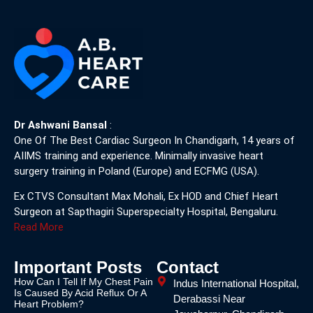
Dr Ashwani Bansal
:
One Of The Best Cardiac Surgeon In Chandigarh, 14 years of
AIIMS training and experience. Minimally invasive heart
surgery training in Poland (Europe) and ECFMG (USA).
Ex CTVS Consultant Max Mohali, Ex HOD and Chief Heart
Surgeon at Sapthagiri Superspecialty Hospital, Bengaluru.
Read More
Important Posts
Contact
How Can I Tell If My Chest Pain
Indus International Hospital,
Is Caused By Acid Reflux Or A
Derabassi Near
Heart Problem?