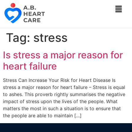
Tag:
stress
Is stress a major reason for
heart failure
Stress Can Increase Your Risk for Heart Disease Is
stress a major reason for heart failure – Stress is equal
to ashes. This proverb rightly summarises the negative
impact of stress upon the lives of the people. What
matters the most in such a situation is to ensure that
the people are able to maintain […]