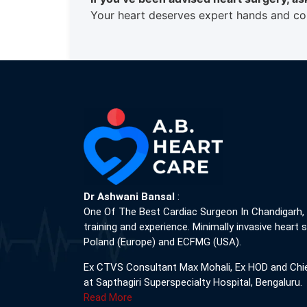
Your heart deserves expert hands and com
Dr Ashwani Bansal
:
One Of The Best Cardiac Surgeon In Chandigarh,
training and experience. Minimally invasive heart s
Poland (Europe) and ECFMG (USA).
Ex CTVS Consultant Max Mohali, Ex HOD and Chi
at Sapthagiri Superspecialty Hospital, Bengaluru.
Read More