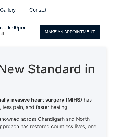
Gallery
Contact
Am - 5:00pm
MAKE AN APPOINTMENT
ll
 New Standard in
ally invasive heart surgery (MIHS)
has
 less pain, and faster healing.
enowned across Chandigarh and North
approach has restored countless lives, one