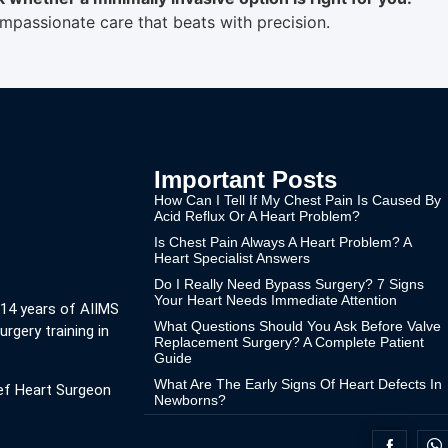
passionate care that beats with precision.
Important Posts
How Can I Tell If My Chest Pain Is Caused By
Acid Reflux Or A Heart Problem?
Is Chest Pain Always A Heart Problem? A
Heart Specialist Answers
Do I Really Need Bypass Surgery? 7 Signs
Your Heart Needs Immediate Attention
 14 years of AIIMS
What Questions Should You Ask Before Valve
urgery training in
Replacement Surgery? A Complete Patient
Guide
What Are The Early Signs Of Heart Defects In
ef Heart Surgeon
Newborns?