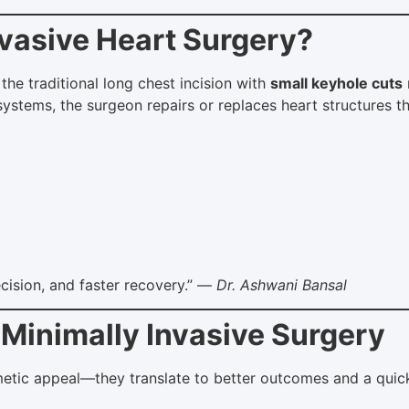
nvasive Heart Surgery?
the traditional long chest incision with
small keyhole cuts
stems, the surgeon repairs or replaces heart structures t
ecision, and faster recovery.” —
Dr. Ashwani Bansal
 Minimally Invasive Surgery
ic appeal—they translate to better outcomes and a quicker