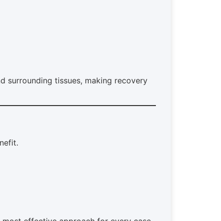
d surrounding tissues, making recovery
nefit.
, most effective approach for every case.