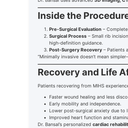
Inside the Procedur
Pre-Surgical Evaluation
– Complete 
Surgical Process
– Small rib incisio
high-definition guidance.
Post-Surgery Recovery
– Patients 
“Minimally invasive doesn’t mean simple
Recovery and Life A
Patients recovering from MIHS experienc
Faster wound healing and less disco
Early mobility and independence.
Lower post-surgical anxiety due to l
Improved heart function and stamin
Dr. Bansal’s personalized
cardiac rehabili