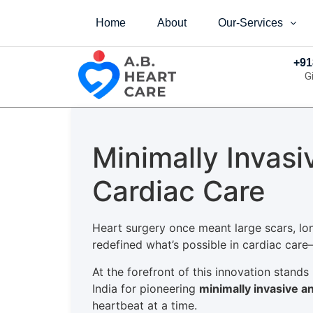
Home
About
Our-Services
+91
G
Minimally Invas
Cardiac Care
Heart surgery once meant large scars, lo
redefined what’s possible in cardiac care—
At the forefront of this innovation stands
India for pioneering
minimally invasive a
heartbeat at a time.