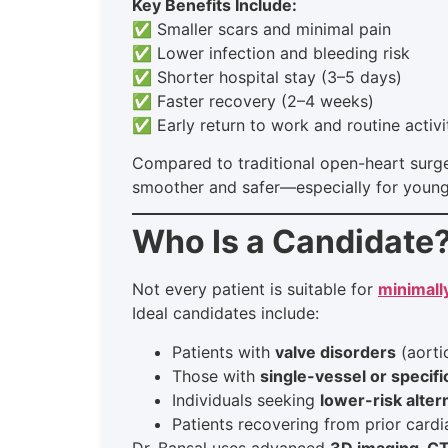
Key Benefits Include:
✅ Smaller scars and minimal pain
✅ Lower infection and bleeding risk
✅ Shorter hospital stay (3–5 days)
✅ Faster recovery (2–4 weeks)
✅ Early return to work and routine activi
Compared to traditional open-heart surge
smoother and safer—especially for younge
Who Is a Candidate
Not every patient is suitable for
minimall
Ideal candidates include:
Patients with
valve disorders
(aortic
Those with
single-vessel or specifi
Individuals seeking
lower-risk alter
Patients recovering from prior card
Dr. Bansal uses advanced
3D imaging, C