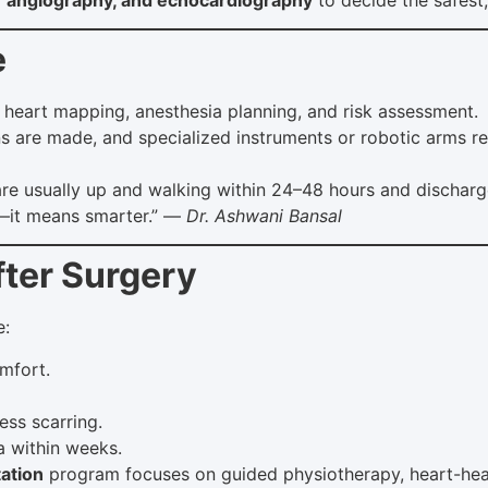
e
heart mapping, anesthesia planning, and risk assessment.
ns are made, and specialized instruments or robotic arms re
are usually up and walking within 24–48 hours and discharg
r—it means smarter.” —
Dr. Ashwani Bansal
fter Surgery
e:
mfort.
ess scarring.
a within weeks.
tation
program focuses on guided physiotherapy, heart-health