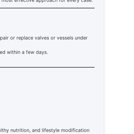
pair or replace valves or vessels under
ed within a few days.
y nutrition, and lifestyle modification