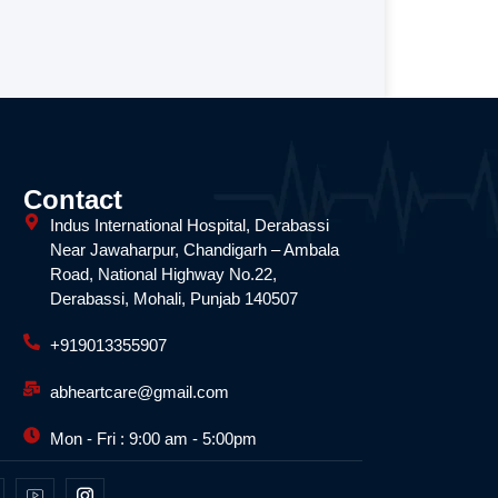
Contact
Indus International Hospital, Derabassi
Near Jawaharpur, Chandigarh – Ambala
Road, National Highway No.22,
Derabassi, Mohali, Punjab 140507
+919013355907
abheartcare@gmail.com
Mon - Fri : 9:00 am - 5:00pm