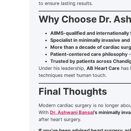
to ensure lasting results.
Why Choose Dr. Ash
AIIMS-qualified and internationally
Specialist in minimally invasive and
More than a decade of cardiac surg
Patient-centered care philosophy
—
Trusted by patients across Chandi
Under his leadership,
AB Heart Care
has 
techniques meet human touch.
Final Thoughts
Modern cardiac surgery is no longer abou
With
Dr. Ashwani Bansal
’s minimally inv
after heart surgery.
If you’ve been advised heart surgery, ask