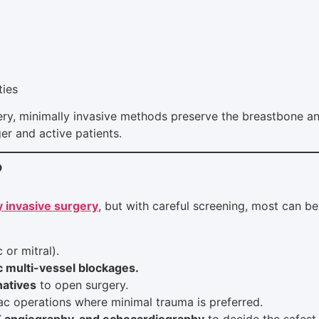
ties
ry, minimally invasive methods preserve the breastbone an
r and active patients.
?
y invasive surgery
, but with careful screening, most can be
 or mitral).
c multi-vessel blockages.
natives
to open surgery.
iac operations where minimal trauma is preferred.
T angiography, and echocardiography
to decide the safest