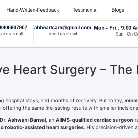
Hand-Written-Feedback
Testimonial
Blogs
8906907907
abheartcare@gmail.com
Mon - Fri : 9:00 
ive us a call
Send us email
Sun : On Ca
ive Heart Surgery – The
ng hospital stays, and months of recovery. But today,
minim
offering the same life-saving results with smaller incisions,
Dr. Ashwani Bansal
, an
AIIMS-qualified cardiac surgeon
r
nd robotic-assisted heart surgeries
. His precision-driven 