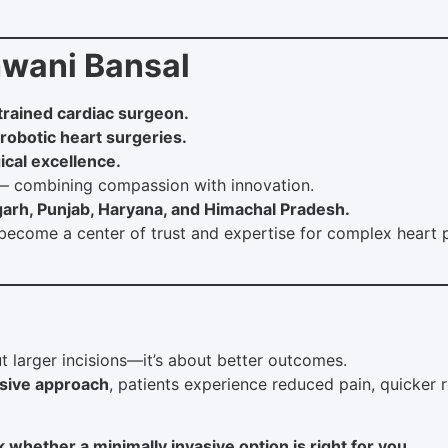
wani Bansal
 trained cardiac surgeon.
 robotic heart surgeries.
ical excellence.
 combining compassion with innovation.
garh, Punjab, Haryana, and Himachal Pradesh.
become a center of trust and expertise for complex hear
t larger incisions—it’s about better outcomes.
asive approach
, patients experience reduced pain, quicker 
 whether a minimally invasive option is right for you.