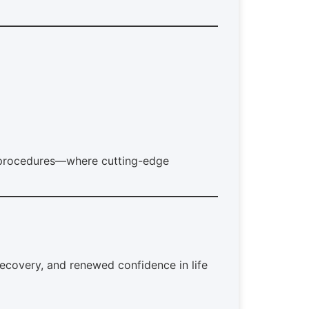
t procedures—where cutting-edge
recovery, and renewed confidence in life