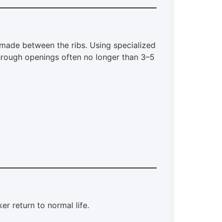
made between the ribs. Using specialized
hrough openings often no longer than 3–5
 return to normal life.