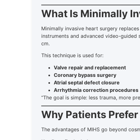
What Is Minimally I
Minimally invasive heart surgery replaces 
instruments and advanced video-guided sy
cm.
This technique is used for:
Valve repair and replacement
Coronary bypass surgery
Atrial septal defect closure
Arrhythmia correction procedures
“The goal is simple: less trauma, more pr
Why Patients Prefer
The advantages of MIHS go beyond cosmet