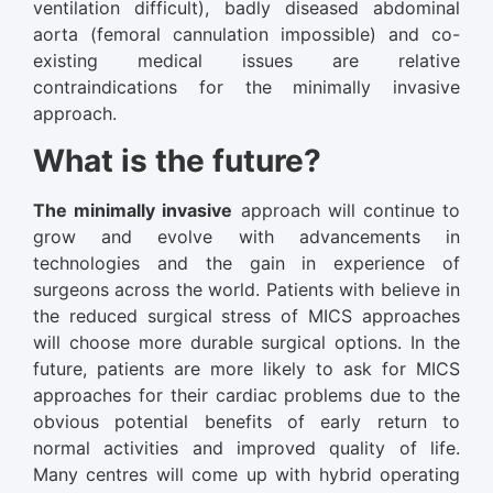
ventilation difficult), badly diseased abdominal
aorta (femoral cannulation impossible) and co-
existing medical issues are relative
contraindications for the minimally invasive
approach.
What is the future?
The minimally invasive
approach will continue to
grow and evolve with advancements in
technologies and the gain in experience of
surgeons across the world. Patients with believe in
the reduced surgical stress of MICS approaches
will choose more durable surgical options. In the
future, patients are more likely to ask for MICS
approaches for their cardiac problems due to the
obvious potential benefits of early return to
normal activities and improved quality of life.
Many centres will come up with hybrid operating