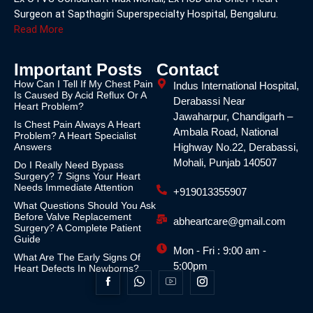
Surgeon at Sapthagiri Superspecialty Hospital, Bengaluru.
Read More
Important Posts
Contact
How Can I Tell If My Chest Pain
Indus International Hospital,
Is Caused By Acid Reflux Or A
Derabassi Near
Heart Problem?
Jawaharpur, Chandigarh –
Is Chest Pain Always A Heart
Ambala Road, National
Problem? A Heart Specialist
Answers
Highway No.22, Derabassi,
Mohali, Punjab 140507
Do I Really Need Bypass
Surgery? 7 Signs Your Heart
Needs Immediate Attention
+919013355907
What Questions Should You Ask
Before Valve Replacement
abheartcare@gmail.com
Surgery? A Complete Patient
Guide
Mon - Fri : 9:00 am -
What Are The Early Signs Of
5:00pm
Heart Defects In Newborns?