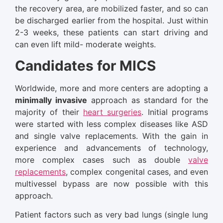
the recovery area, are mobilized faster, and so can
be discharged earlier from the hospital. Just within
2-3 weeks, these patients can start driving and
can even lift mild- moderate weights.
Candidates for MICS
Worldwide, more and more centers are adopting a
minimally invasive
approach as standard for the
majority of their
heart surgeries
. Initial programs
were started with less complex diseases like ASD
and single valve replacements. With the gain in
experience and advancements of technology,
more complex cases such as double
valve
replacements
, complex congenital cases, and even
multivessel bypass are now possible with this
approach.
Patient factors such as very bad lungs (single lung