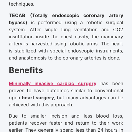
techniques.
TECAB (Totally endoscopic coronary artery
bypass)
is performed using a robotic surgical
system. After single lung ventilation and CO2
insufflation inside the chest cavity, the mammary
artery is harvested using robotic arms. The heart
is stabilized with special endoscopic instruments,
and anastomosis to the coronary arteries is done.
Benefits
Minimally invasive cardiac surgery
has been
proven to have outcomes similar to conventional
open
heart surgery,
but many advantages can be
achieved with this approach.
Due to smaller incision and less blood loss,
patients recover faster and return to their work
earlier. They generally spend less than 24 hours in