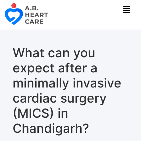
What can you
expect after a
minimally invasive
cardiac surgery
(MICS) in
Chandigarh?