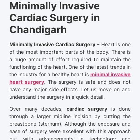
Minimally Invasive
Cardiac Surgery in
Chandigarh
Minimally Invasive Cardiac Surgery
– Heart is one
of the most important parts of the body. There is
a huge amount of effort required to maintain the
functioning of the heart. One of the latest trends in
the industry for a healthy heart is
minimal invasive
heart surgery
. The surgery is safe and does not
have any major side effects. Let us move on and
understand the surgery in a quick detail.
Over many decades,
cardiac surgery
is done
through a larger midline incision by cutting the
breastbone (sternum). Although the exposure and
ease of surgery were excellent with this approach
but with advancements in technology and