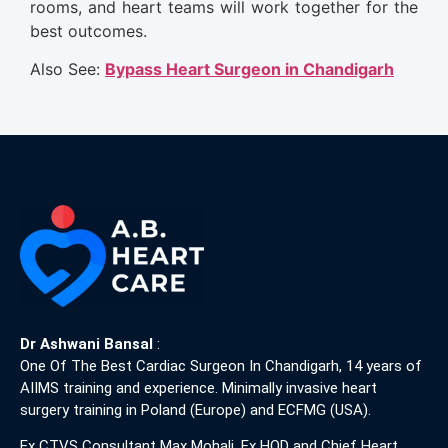
rooms, and heart teams will work together for the
best outcomes.
Also See:
Bypass Heart Surgeon in Chandigarh
Dr Ashwani Bansal
:
One Of The Best Cardiac Surgeon In Chandigarh, 14 years of
AIIMS training and experience. Minimally invasive heart
surgery training in Poland (Europe) and ECFMG (USA).
Ex CTVS Consultant Max Mohali, Ex HOD and Chief Heart