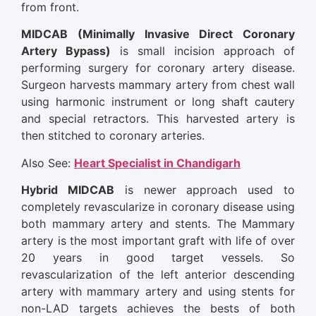
from front.
MIDCAB (Minimally Invasive Direct Coronary
Artery Bypass)
is small incision approach of
performing surgery for coronary artery disease.
Surgeon harvests mammary artery from chest wall
using harmonic instrument or long shaft cautery
and special retractors. This harvested artery is
then stitched to coronary arteries.
Also See:
Heart Specialist in Chandigarh
Hybrid MIDCAB
is newer approach used to
completely revascularize in coronary disease using
both mammary artery and stents. The Mammary
artery is the most important graft with life of over
20 years in good target vessels. So
revascularization of the left anterior descending
artery with mammary artery and using stents for
non-LAD targets achieves the bests of both