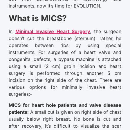
instruments, now it’s time for EVOLUTION.
What is MICS?
In
Minimal Invasive Heart Surgery
, the surgeon
doesn’t cut the breastbone (sternum); rather, he
operates between ribs by using special
instruments. For surgeries of a heart valve and
congenital defects, a bypass machine is attached
using a small (2 cm) groin incision and heart
surgery is performed through another 5 cm
incision on the right side of the chest. There are
various options for minimally invasive heart
surgeries:-
MICS for heart hole patients and valve disease
patients:
A small cut is given on right side of chest
usually below right breast. No bone is cut and
after recovery, it’s difficult to visualize the scar