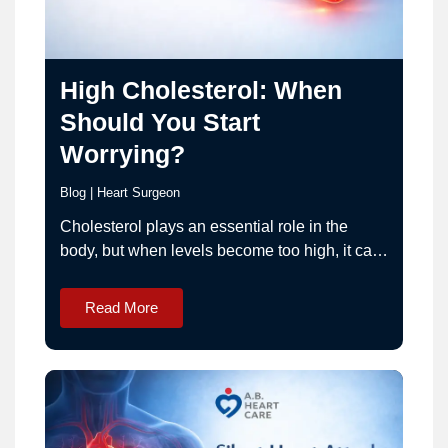
High Cholesterol: When
Should You Start
Worrying?
Blog
|
Heart Surgeon
Cholesterol plays an essential role in the
body, but when levels become too high, it can
increase the risk of serious heart diseases.
High cholesterol is one of the leading
Read More
contributors to coronary artery disease, heart
attacks, and strokes. The challenge is that
high cholesterol usually does not cause
symptoms, which means…