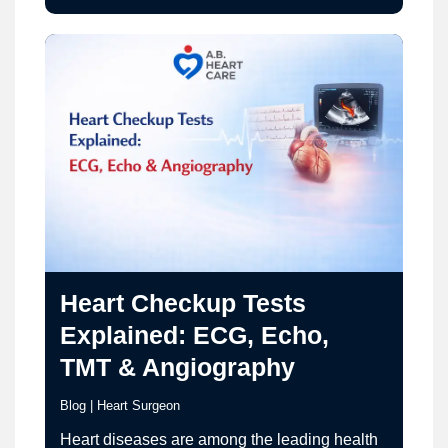
nature can be misleading and, in some cases,
dangerous. Understanding why chest pain
fluctuates is critical…
Heart Checkup Tests
Explained: ECG, Echo,
TMT & Angiography
Blog
|
Heart Surgeon
Heart diseases are among the leading health