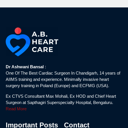
Dr Ashwani Bansal
:
One Of The Best Cardiac Surgeon In Chandigarh, 14 years of
AIIMS training and experience. Minimally invasive heart
surgery training in Poland (Europe) and ECFMG (USA).
Ex CTVS Consultant Max Mohali, Ex HOD and Chief Heart
Surgeon at Sapthagiri Superspecialty Hospital, Bengaluru.
Read More
Important Posts
Contact