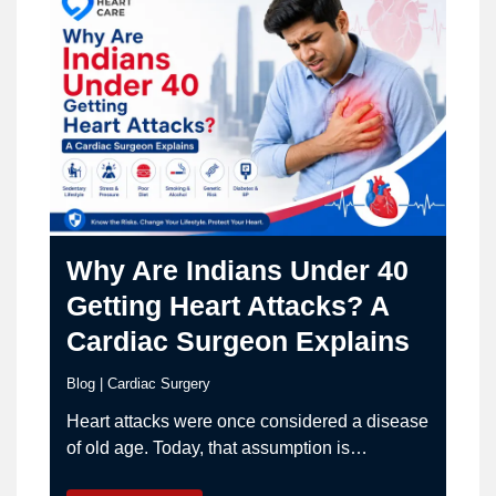
Why Are Indians Under 40
Getting Heart Attacks? A
Cardiac Surgeon Explains
Blog
|
Cardiac Surgery
Heart attacks were once considered a disease
of old age. Today, that assumption is
dangerously outdated. Across India,