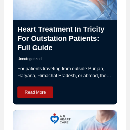
Heart Treatment In Tricity
For Outstation Patients:
Full Guide
Uncategorized
For patients traveling from outside Punjab,
Haryana, Himachal Pradesh, or abroad, the
Tricity region (Chandigarh–Mohali–
Panchkula) is a trusted hub for advanced
Read More
cardiac care.This guide helps outstation
patients plan treatment smoothly with
experienced cardiac surgeon Dr. Ashwani
Bansal. Why Choose Tricity for Heart
Treatment? Advanced cardiac surgery