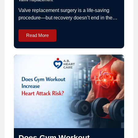
Valve replacement surgery is a life-saving
procedure—but recovery doesn’t end in the
operation theatre. Proper lifestyle
management is essential for long-term
Read More
success.Patients treated by Dr. Ashwani
Bansal are guided through a structured
recovery plan for optimal outcomes. What
Should You Expect After Valve Replacement
Surgery Recovery? • Initial fatigue and
weakness• Gradual…
Does Gym Workout