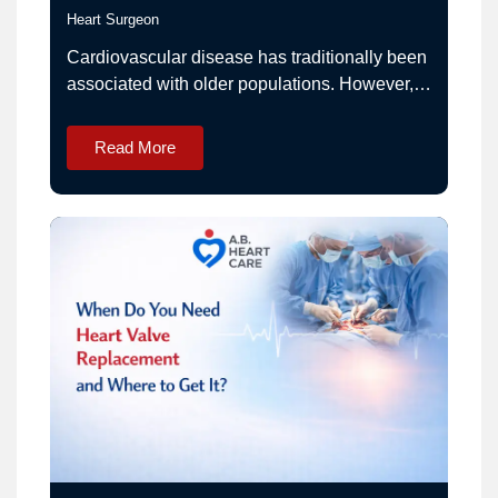
Heart Surgeon
Cardiovascular disease has traditionally been
associated with older populations. However,
in recent years, India has witnessed a
noticeable rise in heart-related conditions
Read More
among young adults, including individuals in
their 20s, 30s, and early 40s. This shift has
prompted increased attention from
cardiologists and public health experts.
Understanding the emerging trends in heart…