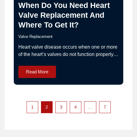
When Do You Need Heart
Valve Replacement And
Where To Get It?
Valve Replacement
Heart valve disease occurs when one or more
of the heart’s valves do not function properly.
This may result in obstruction of blood flow
(stenosis) or leakage of blood backward
Read More
(regurgitation). When valve dysfunction
becomes severe and symptomatic, heart valve
repair or replacement surgery may be
recommended. If you are evaluating options…
1
2
3
4
…
7