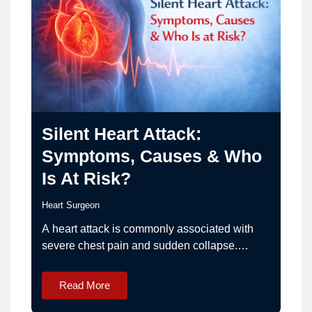
Silent Heart Attack:
Symptoms, Causes & Who
Is At Risk?
Heart Surgeon
A heart attack is commonly associated with
severe chest pain and sudden collapse.
However, not all heart attacks occur this way.
Some happen quietly with very mild or
Read More
unusual symptoms. This condition is known